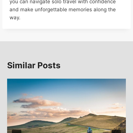
you can navigate solo travel with confidence
and make unforgettable memories along the
way.
Similar Posts