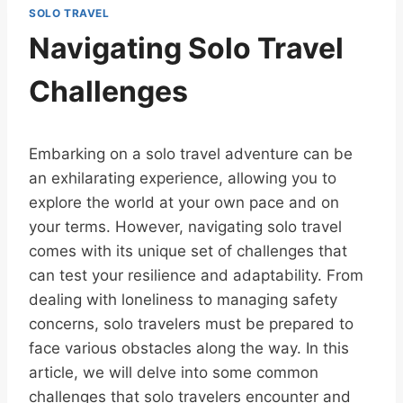
SOLO TRAVEL
Navigating Solo Travel
Challenges
Embarking on a solo travel adventure can be
an exhilarating experience, allowing you to
explore the world at your own pace and on
your terms. However, navigating solo travel
comes with its unique set of challenges that
can test your resilience and adaptability. From
dealing with loneliness to managing safety
concerns, solo travelers must be prepared to
face various obstacles along the way. In this
article, we will delve into some common
challenges that solo travelers encounter and