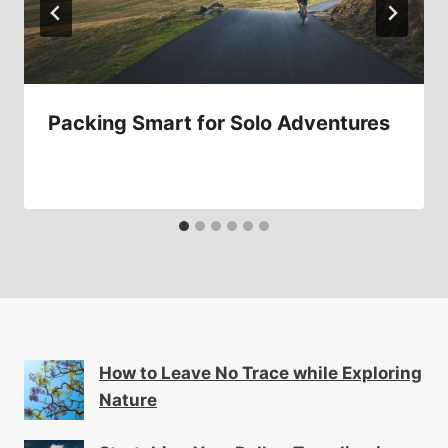
Packing Smart for Solo Adventures
How to Leave No Trace while Exploring
Nature