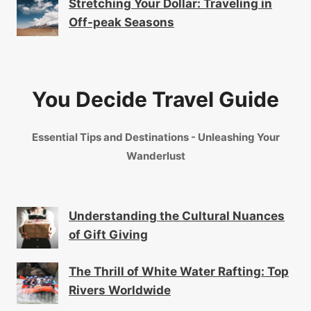
Stretching Your Dollar: Traveling in
Off-peak Seasons
You Decide Travel Guide
Essential Tips and Destinations - Unleashing Your
Wanderlust
Understanding the Cultural Nuances
of Gift Giving
The Thrill of White Water Rafting: Top
Rivers Worldwide