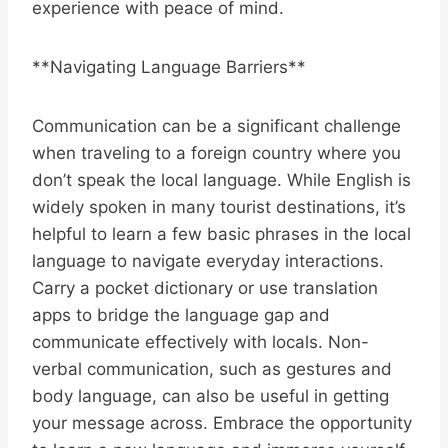
experience with peace of mind.
**Navigating Language Barriers**
Communication can be a significant challenge
when traveling to a foreign country where you
don’t speak the local language. While English is
widely spoken in many tourist destinations, it’s
helpful to learn a few basic phrases in the local
language to navigate everyday interactions.
Carry a pocket dictionary or use translation
apps to bridge the language gap and
communicate effectively with locals. Non-
verbal communication, such as gestures and
body language, can also be useful in getting
your message across. Embrace the opportunity