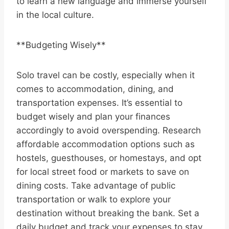
to learn a new language and immerse yourself
in the local culture.
**Budgeting Wisely**
Solo travel can be costly, especially when it
comes to accommodation, dining, and
transportation expenses. It’s essential to
budget wisely and plan your finances
accordingly to avoid overspending. Research
affordable accommodation options such as
hostels, guesthouses, or homestays, and opt
for local street food or markets to save on
dining costs. Take advantage of public
transportation or walk to explore your
destination without breaking the bank. Set a
daily budget and track your expenses to stay