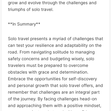
grow and evolve through the challenges and
triumphs of solo travel.
**In Summary**
Solo travel presents a myriad of challenges that
can test your resilience and adaptability on the
road. From navigating solitude to managing
safety concerns and budgeting wisely, solo
travelers must be prepared to overcome
obstacles with grace and determination.
Embrace the opportunities for self-discovery
and personal growth that solo travel offers, and
remember that challenges are an integral part
of the journey. By facing challenges head-on
and approaching them with a positive mindset,