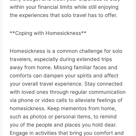
within your financial limits while still enjoying
the experiences that solo travel has to offer.
**Coping with Homesickness**
Homesickness is a common challenge for solo
travelers, especially during extended trips
away from home. Missing familiar faces and
comforts can dampen your spirits and affect
your overall travel experience. Stay connected
with loved ones through regular communication
via phone or video calls to alleviate feelings of
homesickness. Keep mementos from home,
such as photos or personal items, to remind
you of the people and places you hold dear.
Engage in activities that bring you comfort and