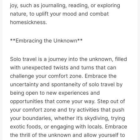
joy, such as journaling, reading, or exploring
nature, to uplift your mood and combat
homesickness.
**Embracing the Unknown**
Solo travel is a journey into the unknown, filled
with unexpected twists and turns that can
challenge your comfort zone. Embrace the
uncertainty and spontaneity of solo travel by
being open to new experiences and
opportunities that come your way. Step out of
your comfort zone and try activities that push
your boundaries, whether it’s skydiving, trying
exotic foods, or engaging with locals. Embrace
the thrill of the unknown and allow yourself to