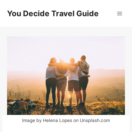
Skip
to
You Decide Travel Guide
content
Image by Helena Lopes on Unsplash.com