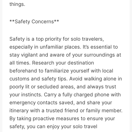
things.
**Safety Concerns**
Safety is a top priority for solo travelers,
especially in unfamiliar places. It’s essential to
stay vigilant and aware of your surroundings at
all times. Research your destination
beforehand to familiarize yourself with local
customs and safety tips. Avoid walking alone in
poorly lit or secluded areas, and always trust
your instincts. Carry a fully charged phone with
emergency contacts saved, and share your
itinerary with a trusted friend or family member.
By taking proactive measures to ensure your
safety, you can enjoy your solo travel