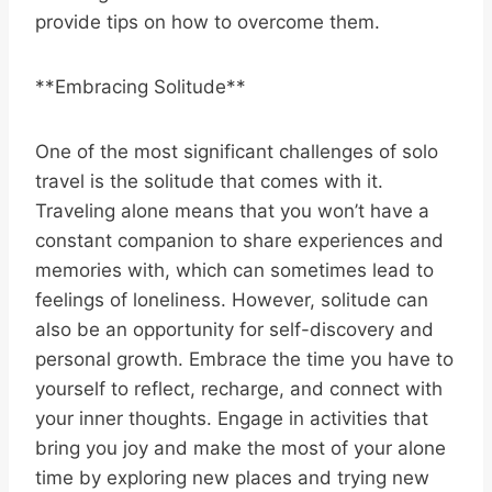
provide tips on how to overcome them.
**Embracing Solitude**
One of the most significant challenges of solo
travel is the solitude that comes with it.
Traveling alone means that you won’t have a
constant companion to share experiences and
memories with, which can sometimes lead to
feelings of loneliness. However, solitude can
also be an opportunity for self-discovery and
personal growth. Embrace the time you have to
yourself to reflect, recharge, and connect with
your inner thoughts. Engage in activities that
bring you joy and make the most of your alone
time by exploring new places and trying new