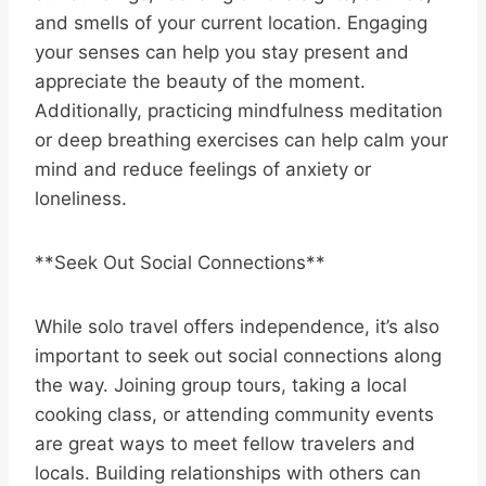
and smells of your current location. Engaging
your senses can help you stay present and
appreciate the beauty of the moment.
Additionally, practicing mindfulness meditation
or deep breathing exercises can help calm your
mind and reduce feelings of anxiety or
loneliness.
**Seek Out Social Connections**
While solo travel offers independence, it’s also
important to seek out social connections along
the way. Joining group tours, taking a local
cooking class, or attending community events
are great ways to meet fellow travelers and
locals. Building relationships with others can