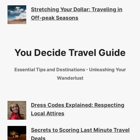
Stretching Your Dollar: Traveling in
Off-peak Seasons
You Decide Travel Guide
Essential Tips and Destinations - Unleashing Your
Wanderlust
Dress Codes Explained: Respecting
Local Attires
Secrets to Scoring Last Minute Travel
Deals