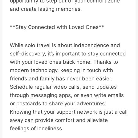
opportunity to step out of your comfort zone
and create lasting memories.
**Stay Connected with Loved Ones**
While solo travel is about independence and
self-discovery, it’s important to stay connected
with your loved ones back home. Thanks to
modern technology, keeping in touch with
friends and family has never been easier.
Schedule regular video calls, send updates
through messaging apps, or even write emails
or postcards to share your adventures.
Knowing that your support network is just a call
away can provide comfort and alleviate
feelings of loneliness.