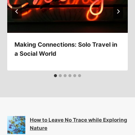
Making Connections: Solo Travel in
a Social World
How to Leave No Trace while Exploring
Nature