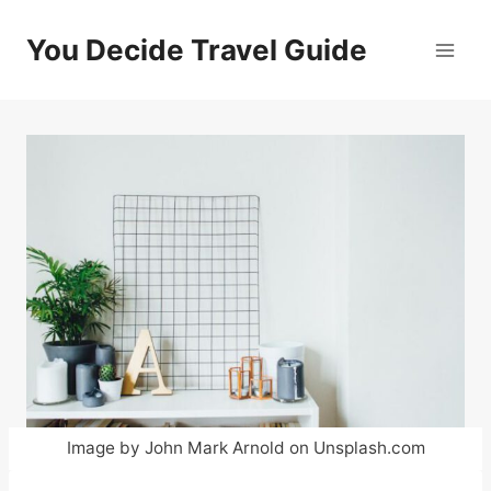
Skip
to
You Decide Travel Guide
content
Image by John Mark Arnold on Unsplash.com