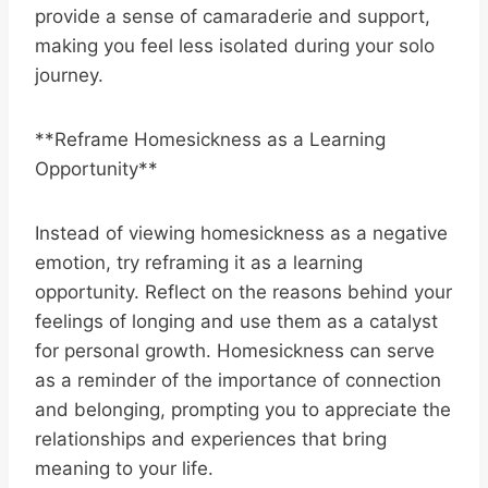
provide a sense of camaraderie and support,
making you feel less isolated during your solo
journey.
**Reframe Homesickness as a Learning
Opportunity**
Instead of viewing homesickness as a negative
emotion, try reframing it as a learning
opportunity. Reflect on the reasons behind your
feelings of longing and use them as a catalyst
for personal growth. Homesickness can serve
as a reminder of the importance of connection
and belonging, prompting you to appreciate the
relationships and experiences that bring
meaning to your life.