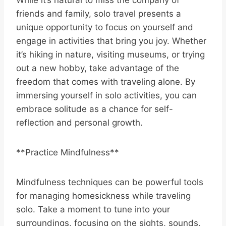
friends and family, solo travel presents a
unique opportunity to focus on yourself and
engage in activities that bring you joy. Whether
it’s hiking in nature, visiting museums, or trying
out a new hobby, take advantage of the
freedom that comes with traveling alone. By
immersing yourself in solo activities, you can
embrace solitude as a chance for self-
reflection and personal growth.
**Practice Mindfulness**
Mindfulness techniques can be powerful tools
for managing homesickness while traveling
solo. Take a moment to tune into your
surroundings, focusing on the sights, sounds,