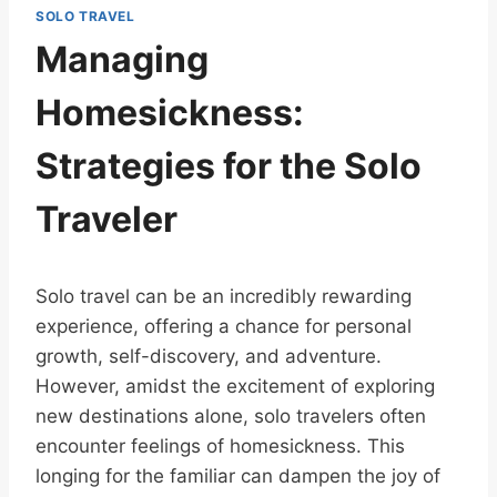
SOLO TRAVEL
Managing
Homesickness:
Strategies for the Solo
Traveler
Solo travel can be an incredibly rewarding
experience, offering a chance for personal
growth, self-discovery, and adventure.
However, amidst the excitement of exploring
new destinations alone, solo travelers often
encounter feelings of homesickness. This
longing for the familiar can dampen the joy of