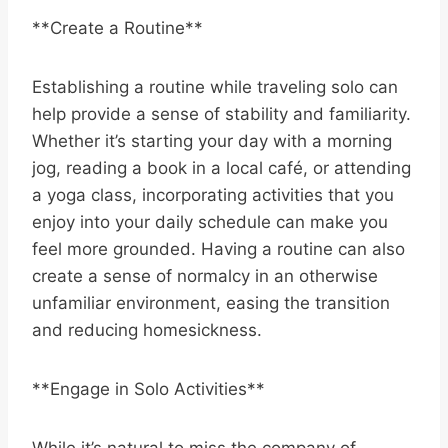
**Create a Routine**
Establishing a routine while traveling solo can
help provide a sense of stability and familiarity.
Whether it’s starting your day with a morning
jog, reading a book in a local café, or attending
a yoga class, incorporating activities that you
enjoy into your daily schedule can make you
feel more grounded. Having a routine can also
create a sense of normalcy in an otherwise
unfamiliar environment, easing the transition
and reducing homesickness.
**Engage in Solo Activities**
While it’s natural to miss the company of