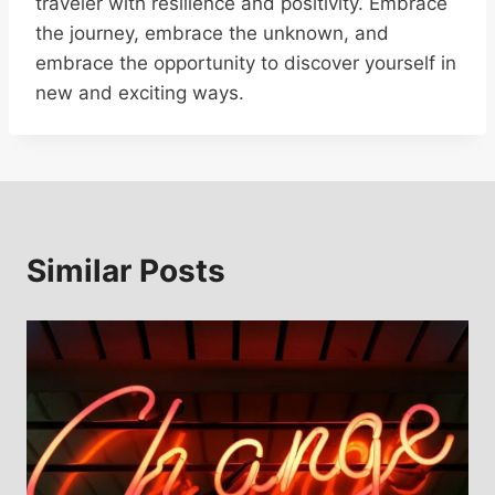
traveler with resilience and positivity. Embrace
the journey, embrace the unknown, and
embrace the opportunity to discover yourself in
new and exciting ways.
Similar Posts