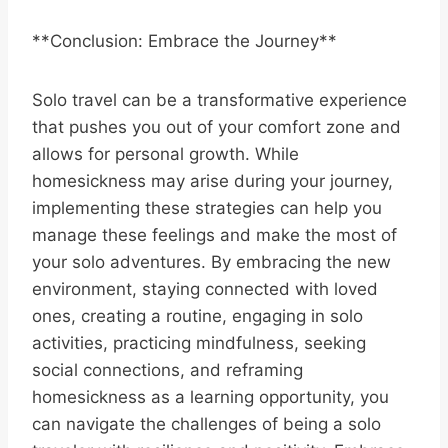
**Conclusion: Embrace the Journey**
Solo travel can be a transformative experience
that pushes you out of your comfort zone and
allows for personal growth. While
homesickness may arise during your journey,
implementing these strategies can help you
manage these feelings and make the most of
your solo adventures. By embracing the new
environment, staying connected with loved
ones, creating a routine, engaging in solo
activities, practicing mindfulness, seeking
social connections, and reframing
homesickness as a learning opportunity, you
can navigate the challenges of being a solo