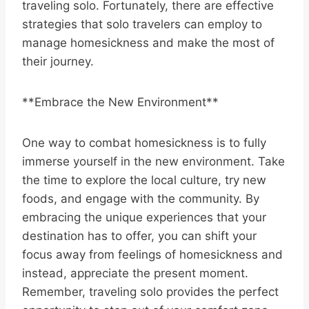
traveling solo. Fortunately, there are effective
strategies that solo travelers can employ to
manage homesickness and make the most of
their journey.
**Embrace the New Environment**
One way to combat homesickness is to fully
immerse yourself in the new environment. Take
the time to explore the local culture, try new
foods, and engage with the community. By
embracing the unique experiences that your
destination has to offer, you can shift your
focus away from feelings of homesickness and
instead, appreciate the present moment.
Remember, traveling solo provides the perfect