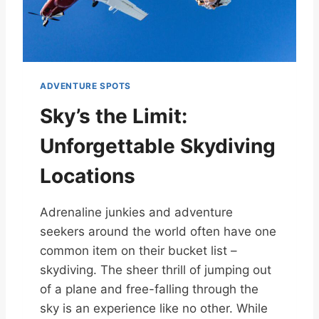
ADVENTURE SPOTS
Sky’s the Limit:
Unforgettable Skydiving
Locations
Adrenaline junkies and adventure
seekers around the world often have one
common item on their bucket list –
skydiving. The sheer thrill of jumping out
of a plane and free-falling through the
sky is an experience like no other. While