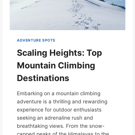
ADVENTURE SPOTS
Scaling Heights: Top
Mountain Climbing
Destinations
Embarking on a mountain climbing
adventure is a thrilling and rewarding
experience for outdoor enthusiasts
seeking an adrenaline rush and
breathtaking views. From the snow-
capped peaks of the Himalayas to the