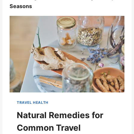
Seasons
TRAVEL HEALTH
Natural Remedies for
Common Travel