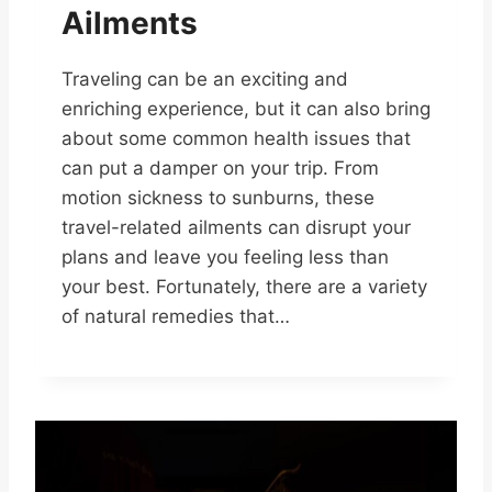
Ailments
Traveling can be an exciting and
enriching experience, but it can also bring
about some common health issues that
can put a damper on your trip. From
motion sickness to sunburns, these
travel-related ailments can disrupt your
plans and leave you feeling less than
your best. Fortunately, there are a variety
of natural remedies that…