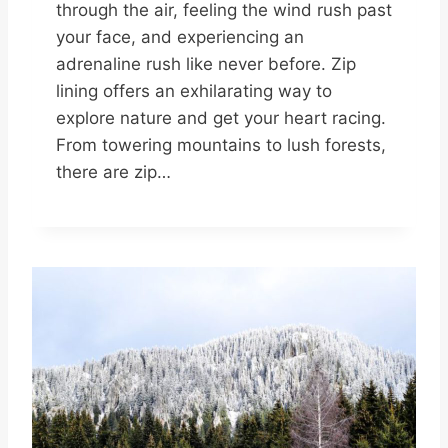
through the air, feeling the wind rush past
your face, and experiencing an
adrenaline rush like never before. Zip
lining offers an exhilarating way to
explore nature and get your heart racing.
From towering mountains to lush forests,
there are zip…