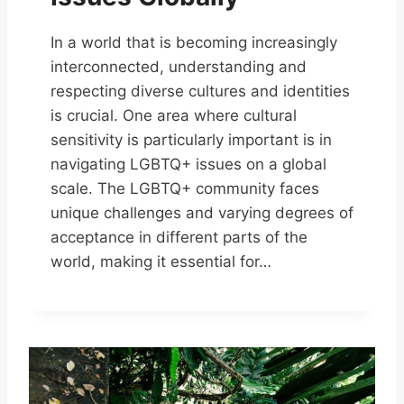
In a world that is becoming increasingly
interconnected, understanding and
respecting diverse cultures and identities
is crucial. One area where cultural
sensitivity is particularly important is in
navigating LGBTQ+ issues on a global
scale. The LGBTQ+ community faces
unique challenges and varying degrees of
acceptance in different parts of the
world, making it essential for…