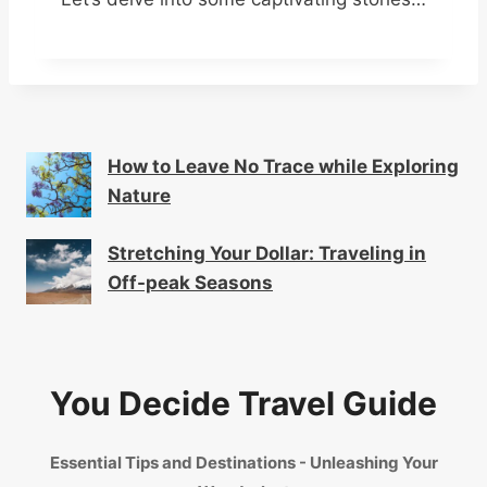
How to Leave No Trace while Exploring
Nature
Stretching Your Dollar: Traveling in
Off-peak Seasons
You Decide Travel Guide
Essential Tips and Destinations - Unleashing Your