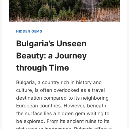
HIDDEN GEMS
Bulgaria’s Unseen
Beauty: a Journey
through Time
Bulgaria, a country rich in history and
culture, is often overlooked as a travel
destination compared to its neighboring
European countries. However, beneath
the surface lies a hidden gem waiting to
be explored. From its ancient ruins to its
picturesque landscapes, Bulgaria offers a