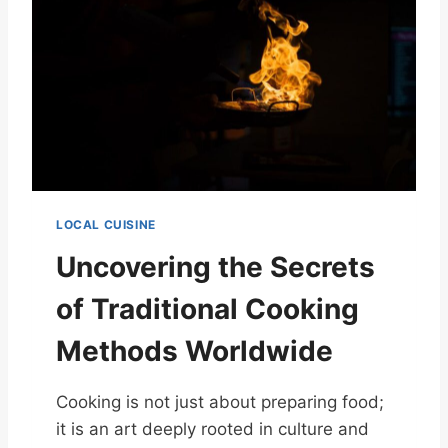
LOCAL CUISINE
Uncovering the Secrets
of Traditional Cooking
Methods Worldwide
Cooking is not just about preparing food;
it is an art deeply rooted in culture and