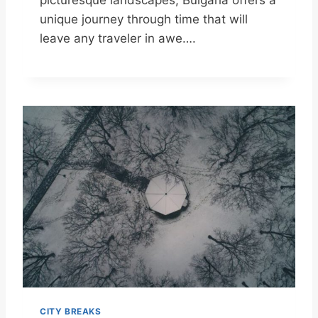
unique journey through time that will
leave any traveler in awe….
CITY BREAKS