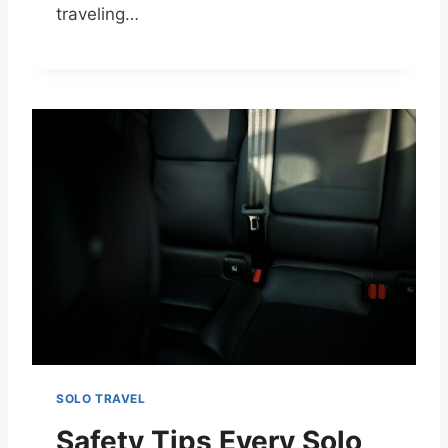
traveling…
SOLO TRAVEL
Safety Tips Every Solo