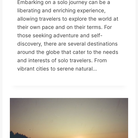
Embarking on a solo journey can be a
liberating and enriching experience,
allowing travelers to explore the world at
their own pace and on their terms. For
those seeking adventure and self-
discovery, there are several destinations
around the globe that cater to the needs
and interests of solo travelers. From
vibrant cities to serene natural…