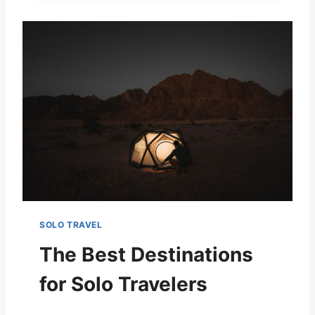
SOLO TRAVEL
The Best Destinations
for Solo Travelers