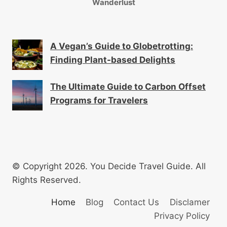
Wanderlust
A Vegan’s Guide to Globetrotting:
Finding Plant-based Delights
The Ultimate Guide to Carbon Offset
Programs for Travelers
© Copyright 2026. You Decide Travel Guide. All
Rights Reserved.
Home
Blog
Contact Us
Disclamer
Privacy Policy