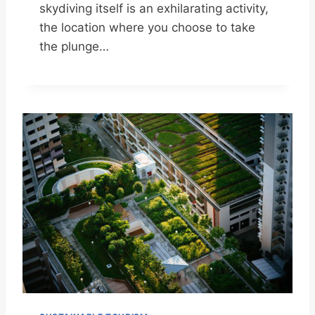
skydiving itself is an exhilarating activity,
the location where you choose to take
the plunge…