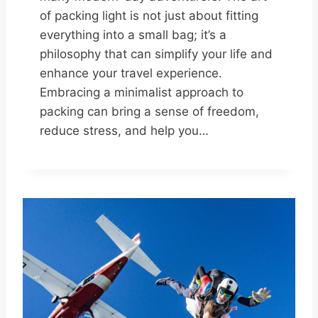
of packing light is not just about fitting
everything into a small bag; it’s a
philosophy that can simplify your life and
enhance your travel experience.
Embracing a minimalist approach to
packing can bring a sense of freedom,
reduce stress, and help you…