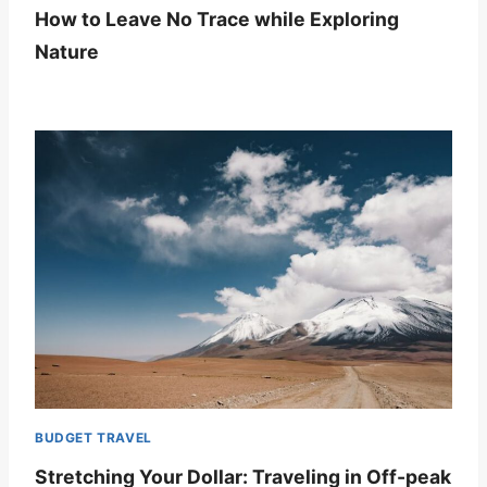
How to Leave No Trace while Exploring
Nature
BUDGET TRAVEL
Stretching Your Dollar: Traveling in Off-peak