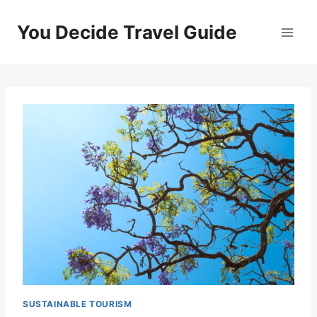
Skip
to
You Decide Travel Guide
content
SUSTAINABLE TOURISM