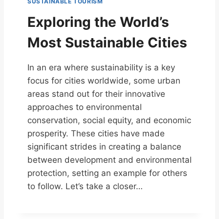
SUSTAINABLE TOURISM
Exploring the World’s
Most Sustainable Cities
In an era where sustainability is a key
focus for cities worldwide, some urban
areas stand out for their innovative
approaches to environmental
conservation, social equity, and economic
prosperity. These cities have made
significant strides in creating a balance
between development and environmental
protection, setting an example for others
to follow. Let’s take a closer…