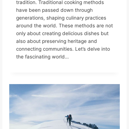
tradition. Traditional cooking methods
have been passed down through
generations, shaping culinary practices
around the world. These methods are not
only about creating delicious dishes but
also about preserving heritage and
connecting communities. Let’s delve into
the fascinating world…