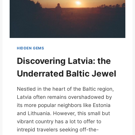
HIDDEN GEMS
Discovering Latvia: the
Underrated Baltic Jewel
Nestled in the heart of the Baltic region,
Latvia often remains overshadowed by
its more popular neighbors like Estonia
and Lithuania. However, this small but
vibrant country has a lot to offer to
intrepid travelers seeking off-the-