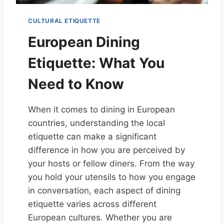
CULTURAL ETIQUETTE
European Dining
Etiquette: What You
Need to Know
When it comes to dining in European
countries, understanding the local
etiquette can make a significant
difference in how you are perceived by
your hosts or fellow diners. From the way
you hold your utensils to how you engage
in conversation, each aspect of dining
etiquette varies across different
European cultures. Whether you are