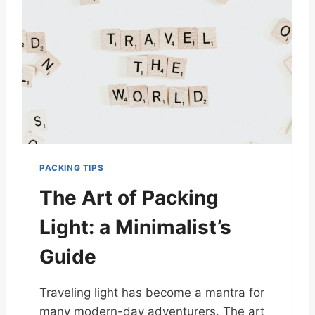
PACKING TIPS
The Art of Packing
Light: a Minimalist’s
Guide
Traveling light has become a mantra for
many modern-day adventurers. The art