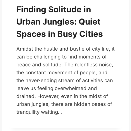
Finding Solitude in
Urban Jungles: Quiet
Spaces in Busy Cities
Amidst the hustle and bustle of city life, it
can be challenging to find moments of
peace and solitude. The relentless noise,
the constant movement of people, and
the never-ending stream of activities can
leave us feeling overwhelmed and
drained. However, even in the midst of
urban jungles, there are hidden oases of
tranquility waiting…