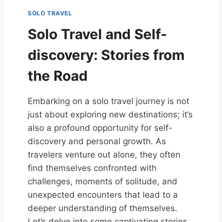
SOLO TRAVEL
Solo Travel and Self-
discovery: Stories from
the Road
Embarking on a solo travel journey is not
just about exploring new destinations; it’s
also a profound opportunity for self-
discovery and personal growth. As
travelers venture out alone, they often
find themselves confronted with
challenges, moments of solitude, and
unexpected encounters that lead to a
deeper understanding of themselves.
Let’s delve into some captivating stories…