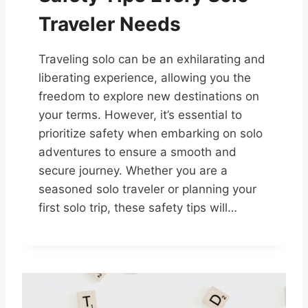
Traveler Needs
Traveling solo can be an exhilarating and
liberating experience, allowing you the
freedom to explore new destinations on
your terms. However, it’s essential to
prioritize safety when embarking on solo
adventures to ensure a smooth and
secure journey. Whether you are a
seasoned solo traveler or planning your
first solo trip, these safety tips will…