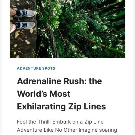
ADVENTURE SPOTS
Adrenaline Rush: the
World’s Most
Exhilarating Zip Lines
Feel the Thrill: Embark on a Zip Line
Adventure Like No Other Imagine soaring