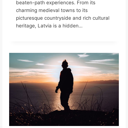
beaten-path experiences. From its
charming medieval towns to its
picturesque countryside and rich cultural
heritage, Latvia is a hidden…