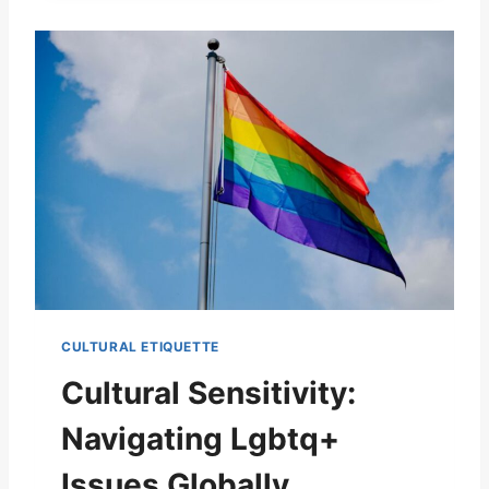
CULTURAL ETIQUETTE
Cultural Sensitivity:
Navigating Lgbtq+
Issues Globally