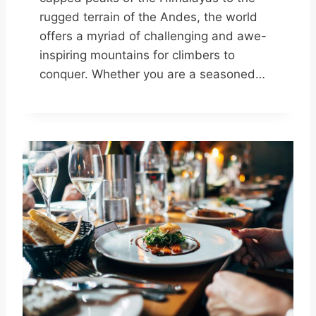
rugged terrain of the Andes, the world
offers a myriad of challenging and awe-
inspiring mountains for climbers to
conquer. Whether you are a seasoned…