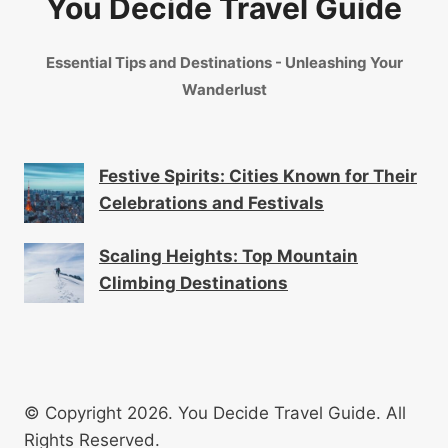
You Decide Travel Guide
Essential Tips and Destinations - Unleashing Your
Wanderlust
Festive Spirits: Cities Known for Their
Celebrations and Festivals
Scaling Heights: Top Mountain
Climbing Destinations
© Copyright 2026. You Decide Travel Guide. All
Rights Reserved.