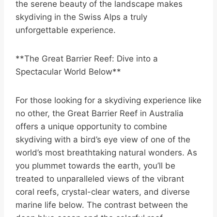
the serene beauty of the landscape makes
skydiving in the Swiss Alps a truly
unforgettable experience.
**The Great Barrier Reef: Dive into a
Spectacular World Below**
For those looking for a skydiving experience like
no other, the Great Barrier Reef in Australia
offers a unique opportunity to combine
skydiving with a bird’s eye view of one of the
world’s most breathtaking natural wonders. As
you plummet towards the earth, you’ll be
treated to unparalleled views of the vibrant
coral reefs, crystal-clear waters, and diverse
marine life below. The contrast between the