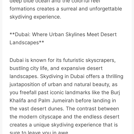
deep blue ocean and the colorful reef
formations creates a surreal and unforgettable
skydiving experience.
**Dubai: Where Urban Skylines Meet Desert
Landscapes**
Dubai is known for its futuristic skyscrapers,
bustling city life, and expansive desert
landscapes. Skydiving in Dubai offers a thrilling
juxtaposition of urban and natural beauty, as
you freefall past iconic landmarks like the Burj
Khalifa and Palm Jumeirah before landing in
the vast desert dunes. The contrast between
the modern cityscape and the endless desert
creates a unique skydiving experience that is
sure to leave you in awe.