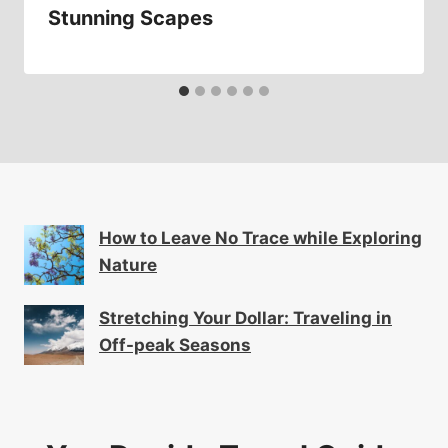
Stunning Scapes
How to Leave No Trace while Exploring
Nature
Stretching Your Dollar: Traveling in
Off-peak Seasons