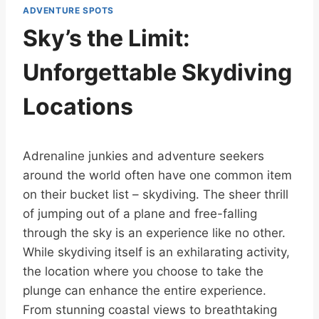
ADVENTURE SPOTS
Sky’s the Limit:
Unforgettable Skydiving
Locations
Adrenaline junkies and adventure seekers
around the world often have one common item
on their bucket list – skydiving. The sheer thrill
of jumping out of a plane and free-falling
through the sky is an experience like no other.
While skydiving itself is an exhilarating activity,
the location where you choose to take the
plunge can enhance the entire experience.
From stunning coastal views to breathtaking