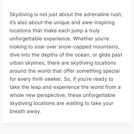
Skydiving is not just about the adrenaline rush;
it’s also about the unique and awe-inspiring
locations that make each jump a truly
unforgettable experience. Whether you’re
looking to soar over snow-capped mountains,
dive into the depths of the ocean, or glide past
urban skylines, there are skydiving locations
around the world that offer something special
for every thrill-seeker. So, if you’re ready to
take the leap and experience the world from a
whole new perspective, these unforgettable
skydiving locations are waiting to take your
breath away.