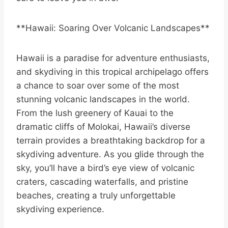
**Hawaii: Soaring Over Volcanic Landscapes**
Hawaii is a paradise for adventure enthusiasts,
and skydiving in this tropical archipelago offers
a chance to soar over some of the most
stunning volcanic landscapes in the world.
From the lush greenery of Kauai to the
dramatic cliffs of Molokai, Hawaii’s diverse
terrain provides a breathtaking backdrop for a
skydiving adventure. As you glide through the
sky, you’ll have a bird’s eye view of volcanic
craters, cascading waterfalls, and pristine
beaches, creating a truly unforgettable
skydiving experience.