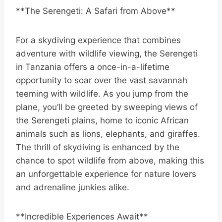
**The Serengeti: A Safari from Above**
For a skydiving experience that combines
adventure with wildlife viewing, the Serengeti
in Tanzania offers a once-in-a-lifetime
opportunity to soar over the vast savannah
teeming with wildlife. As you jump from the
plane, you’ll be greeted by sweeping views of
the Serengeti plains, home to iconic African
animals such as lions, elephants, and giraffes.
The thrill of skydiving is enhanced by the
chance to spot wildlife from above, making this
an unforgettable experience for nature lovers
and adrenaline junkies alike.
**Incredible Experiences Await**