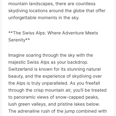
mountain landscapes, there are countless
skydiving locations around the globe that offer
unforgettable moments in the sky.
**The Swiss Alps: Where Adventure Meets
Serenity**
Imagine soaring through the sky with the
majestic Swiss Alps as your backdrop.
Switzerland is known for its stunning natural
beauty, and the experience of skydiving over
the Alps is truly unparalleled. As you freefall
through the crisp mountain air, you’ll be treated
to panoramic views of snow-capped peaks,
lush green valleys, and pristine lakes below.
The adrenaline rush of the jump combined with