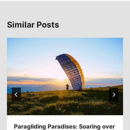
Similar Posts
Paragliding Paradises: Soaring over