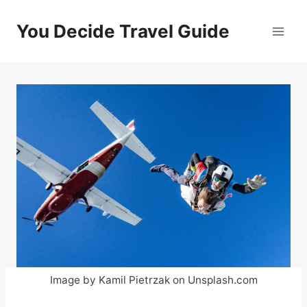
Skip
to
You Decide Travel Guide
content
Image by Kamil Pietrzak on Unsplash.com