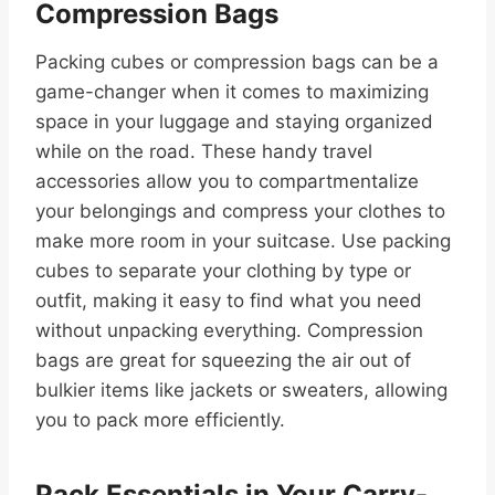
Compression Bags
Packing cubes or compression bags can be a
game-changer when it comes to maximizing
space in your luggage and staying organized
while on the road. These handy travel
accessories allow you to compartmentalize
your belongings and compress your clothes to
make more room in your suitcase. Use packing
cubes to separate your clothing by type or
outfit, making it easy to find what you need
without unpacking everything. Compression
bags are great for squeezing the air out of
bulkier items like jackets or sweaters, allowing
you to pack more efficiently.
Pack Essentials in Your Carry-