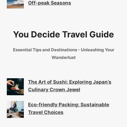
Off-peak Seasons
You Decide Travel Guide
Essential Tips and Destinations - Unleashing Your
Wanderlust
The Art of Sushi: Exploring Japan’s
Culinary Crown Jewel
Eco-friendly Packing: Sustainable
Travel Choices