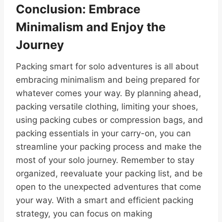
Conclusion: Embrace
Minimalism and Enjoy the
Journey
Packing smart for solo adventures is all about
embracing minimalism and being prepared for
whatever comes your way. By planning ahead,
packing versatile clothing, limiting your shoes,
using packing cubes or compression bags, and
packing essentials in your carry-on, you can
streamline your packing process and make the
most of your solo journey. Remember to stay
organized, reevaluate your packing list, and be
open to the unexpected adventures that come
your way. With a smart and efficient packing
strategy, you can focus on making