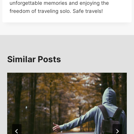
unforgettable memories and enjoying the
freedom of traveling solo. Safe travels!
Similar Posts