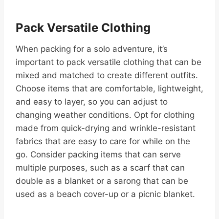
Pack Versatile Clothing
When packing for a solo adventure, it’s
important to pack versatile clothing that can be
mixed and matched to create different outfits.
Choose items that are comfortable, lightweight,
and easy to layer, so you can adjust to
changing weather conditions. Opt for clothing
made from quick-drying and wrinkle-resistant
fabrics that are easy to care for while on the
go. Consider packing items that can serve
multiple purposes, such as a scarf that can
double as a blanket or a sarong that can be
used as a beach cover-up or a picnic blanket.