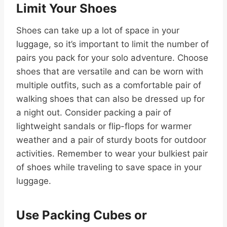
Limit Your Shoes
Shoes can take up a lot of space in your
luggage, so it’s important to limit the number of
pairs you pack for your solo adventure. Choose
shoes that are versatile and can be worn with
multiple outfits, such as a comfortable pair of
walking shoes that can also be dressed up for
a night out. Consider packing a pair of
lightweight sandals or flip-flops for warmer
weather and a pair of sturdy boots for outdoor
activities. Remember to wear your bulkiest pair
of shoes while traveling to save space in your
luggage.
Use Packing Cubes or