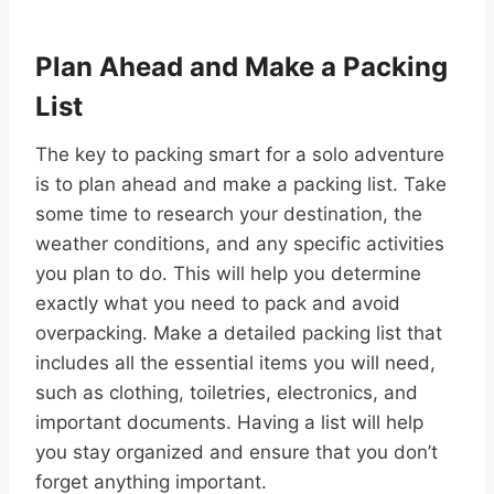
Plan Ahead and Make a Packing
List
The key to packing smart for a solo adventure
is to plan ahead and make a packing list. Take
some time to research your destination, the
weather conditions, and any specific activities
you plan to do. This will help you determine
exactly what you need to pack and avoid
overpacking. Make a detailed packing list that
includes all the essential items you will need,
such as clothing, toiletries, electronics, and
important documents. Having a list will help
you stay organized and ensure that you don’t
forget anything important.