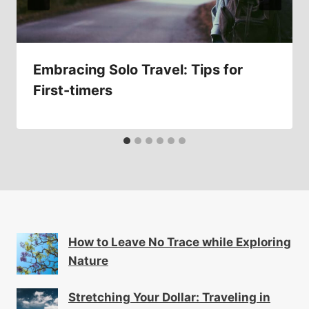
Embracing Solo Travel: Tips for
First-timers
How to Leave No Trace while Exploring
Nature
Stretching Your Dollar: Traveling in