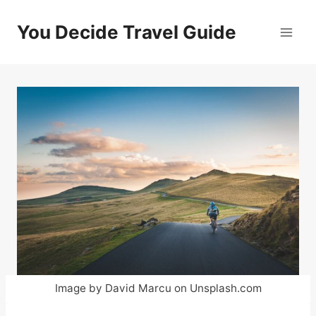
Skip
to
You Decide Travel Guide
content
Image by David Marcu on Unsplash.com