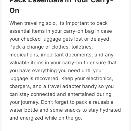
On
When traveling solo, it’s important to pack
essential items in your carry-on bag in case
your checked luggage gets lost or delayed.
Pack a change of clothes, toiletries,
medications, important documents, and any
valuable items in your carry-on to ensure that
you have everything you need until your
luggage is recovered. Keep your electronics,
chargers, and a travel adapter handy so you
can stay connected and entertained during
your journey. Don’t forget to pack a reusable
water bottle and some snacks to stay hydrated
and energized while on the go.