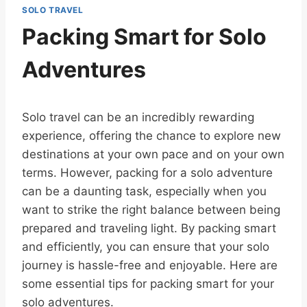
SOLO TRAVEL
Packing Smart for Solo
Adventures
Solo travel can be an incredibly rewarding
experience, offering the chance to explore new
destinations at your own pace and on your own
terms. However, packing for a solo adventure
can be a daunting task, especially when you
want to strike the right balance between being
prepared and traveling light. By packing smart
and efficiently, you can ensure that your solo
journey is hassle-free and enjoyable. Here are
some essential tips for packing smart for your
solo adventures.