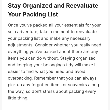
Stay Organized and Reevaluate
Your Packing List
Once you’ve packed all your essentials for your
solo adventure, take a moment to reevaluate
your packing list and make any necessary
adjustments. Consider whether you really need
everything you’ve packed and if there are any
items you can do without. Staying organized
and keeping your belongings tidy will make it
easier to find what you need and avoid
overpacking. Remember that you can always
pick up any forgotten items or souvenirs along
the way, so don’t stress about packing every
little thing.