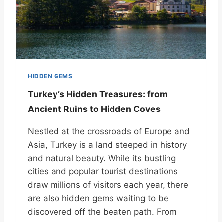
HIDDEN GEMS
Turkey’s Hidden Treasures: from
Ancient Ruins to Hidden Coves
Nestled at the crossroads of Europe and
Asia, Turkey is a land steeped in history
and natural beauty. While its bustling
cities and popular tourist destinations
draw millions of visitors each year, there
are also hidden gems waiting to be
discovered off the beaten path. From