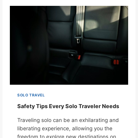
SOLO TRAVEL
Safety Tips Every Solo Traveler Needs
Traveling solo can be an exhilarating and
liberating experience, allowing you the
freedom to explore new destinations on