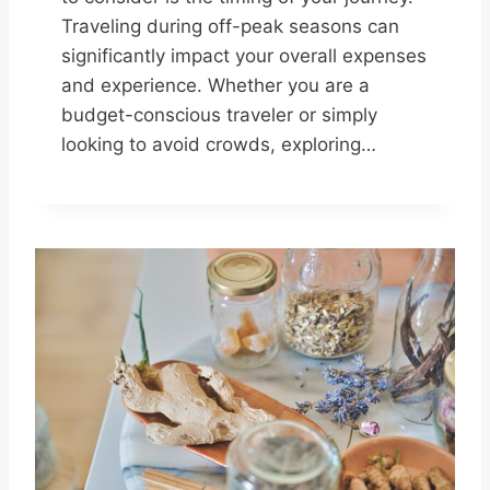
Traveling during off-peak seasons can
significantly impact your overall expenses
and experience. Whether you are a
budget-conscious traveler or simply
looking to avoid crowds, exploring…