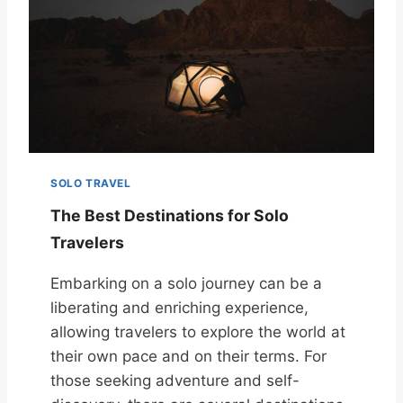
SOLO TRAVEL
The Best Destinations for Solo
Travelers
Embarking on a solo journey can be a
liberating and enriching experience,
allowing travelers to explore the world at
their own pace and on their terms. For
those seeking adventure and self-