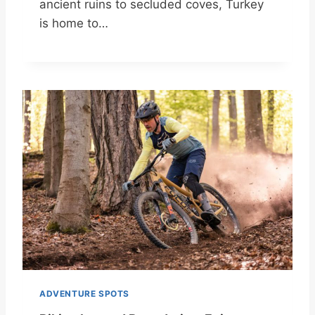
ancient ruins to secluded coves, Turkey
is home to…
ADVENTURE SPOTS