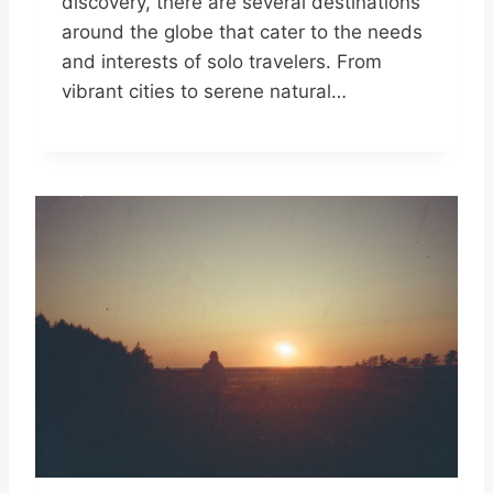
discovery, there are several destinations
around the globe that cater to the needs
and interests of solo travelers. From
vibrant cities to serene natural…