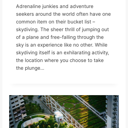
Adrenaline junkies and adventure
seekers around the world often have one
common item on their bucket list –
skydiving. The sheer thrill of jumping out
of a plane and free-falling through the
sky is an experience like no other. While
skydiving itself is an exhilarating activity,
the location where you choose to take
the plunge…