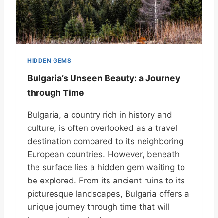
HIDDEN GEMS
Bulgaria’s Unseen Beauty: a Journey
through Time
Bulgaria, a country rich in history and
culture, is often overlooked as a travel
destination compared to its neighboring
European countries. However, beneath
the surface lies a hidden gem waiting to
be explored. From its ancient ruins to its
picturesque landscapes, Bulgaria offers a
unique journey through time that will