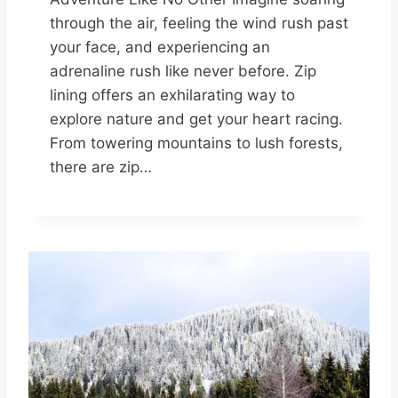
through the air, feeling the wind rush past
your face, and experiencing an
adrenaline rush like never before. Zip
lining offers an exhilarating way to
explore nature and get your heart racing.
From towering mountains to lush forests,
there are zip…