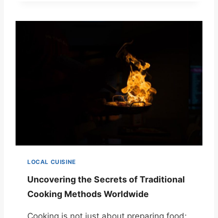
LOCAL CUISINE
Uncovering the Secrets of Traditional
Cooking Methods Worldwide
Cooking is not just about preparing food;