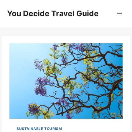
Skip
to
You Decide Travel Guide
content
SUSTAINABLE TOURISM