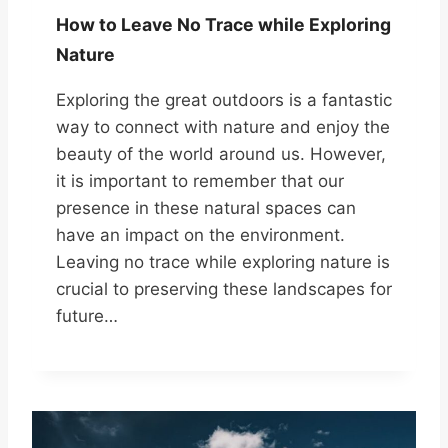
How to Leave No Trace while Exploring
Nature
Exploring the great outdoors is a fantastic
way to connect with nature and enjoy the
beauty of the world around us. However,
it is important to remember that our
presence in these natural spaces can
have an impact on the environment.
Leaving no trace while exploring nature is
crucial to preserving these landscapes for
future…