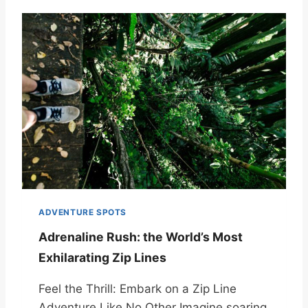
ADVENTURE SPOTS
Adrenaline Rush: the World’s Most
Exhilarating Zip Lines
Feel the Thrill: Embark on a Zip Line
Adventure Like No Other Imagine soaring