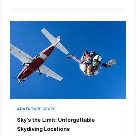
ADVENTURE SPOTS
Sky’s the Limit: Unforgettable
Skydiving Locations