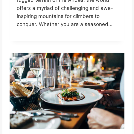
rugged terrain of the Andes, the world
offers a myriad of challenging and awe-
inspiring mountains for climbers to
conquer. Whether you are a seasoned…