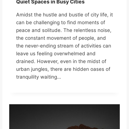
Quiet Spaces in Busy Cities
Amidst the hustle and bustle of city life, it
can be challenging to find moments of
peace and solitude. The relentless noise,
the constant movement of people, and
the never-ending stream of activities can
leave us feeling overwhelmed and
drained. However, even in the midst of
urban jungles, there are hidden oases of
tranquility waiting…