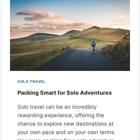
SOLO TRAVEL
Packing Smart for Solo Adventures
Solo travel can be an incredibly
rewarding experience, offering the
chance to explore new destinations at
your own pace and on your own terms.