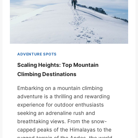
ADVENTURE SPOTS
Scaling Heights: Top Mountain
Climbing Destinations
Embarking on a mountain climbing
adventure is a thrilling and rewarding
experience for outdoor enthusiasts
seeking an adrenaline rush and
breathtaking views. From the snow-
capped peaks of the Himalayas to the