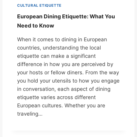
CULTURAL ETIQUETTE
European Dining Etiquette: What You
Need to Know
When it comes to dining in European
countries, understanding the local
etiquette can make a significant
difference in how you are perceived by
your hosts or fellow diners. From the way
you hold your utensils to how you engage
in conversation, each aspect of dining
etiquette varies across different
European cultures. Whether you are
traveling…