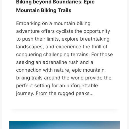
Biking beyond Boundaries: Epic
Mountain Biking Trails
Embarking on a mountain biking
adventure offers cyclists the opportunity
to push their limits, explore breathtaking
landscapes, and experience the thrill of
conquering challenging terrains. For those
seeking an adrenaline rush and a
connection with nature, epic mountain
biking trails around the world provide the
perfect setting for an unforgettable
journey. From the rugged peaks…