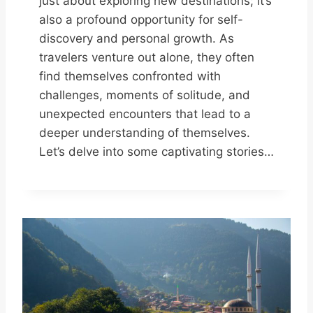
just about exploring new destinations; it’s
also a profound opportunity for self-
discovery and personal growth. As
travelers venture out alone, they often
find themselves confronted with
challenges, moments of solitude, and
unexpected encounters that lead to a
deeper understanding of themselves.
Let’s delve into some captivating stories…