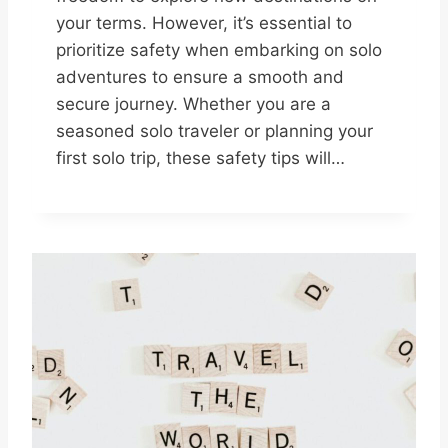
your terms. However, it’s essential to
prioritize safety when embarking on solo
adventures to ensure a smooth and
secure journey. Whether you are a
seasoned solo traveler or planning your
first solo trip, these safety tips will…