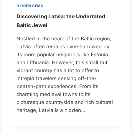
HIDDEN GEMS
Discovering Latvia: the Underrated
Baltic Jewel
Nestled in the heart of the Baltic region,
Latvia often remains overshadowed by
its more popular neighbors like Estonia
and Lithuania. However, this small but
vibrant country has a lot to offer to
intrepid travelers seeking off-the-
beaten-path experiences. From its
charming medieval towns to its
picturesque countryside and rich cultural
heritage, Latvia is a hidden…