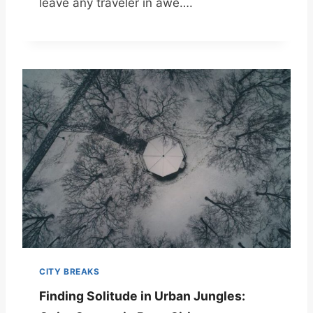
leave any traveler in awe….
CITY BREAKS
Finding Solitude in Urban Jungles: