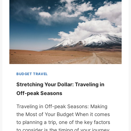
BUDGET TRAVEL
Stretching Your Dollar: Traveling in
Off-peak Seasons
Traveling in Off-peak Seasons: Making
the Most of Your Budget When it comes
to planning a trip, one of the key factors
to consider is the timing of your journey.