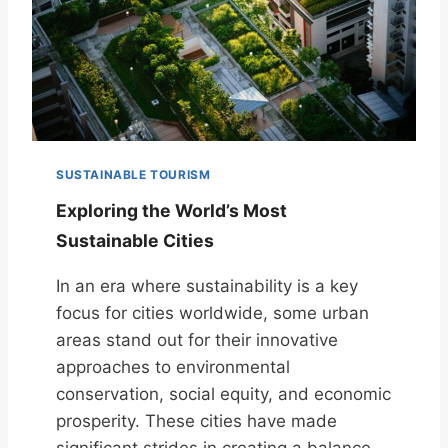
SUSTAINABLE TOURISM
Exploring the World’s Most
Sustainable Cities
In an era where sustainability is a key
focus for cities worldwide, some urban
areas stand out for their innovative
approaches to environmental
conservation, social equity, and economic
prosperity. These cities have made
significant strides in creating a balance