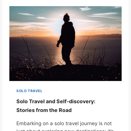
SOLO TRAVEL
Solo Travel and Self-discovery:
Stories from the Road
Embarking on a solo travel journey is not