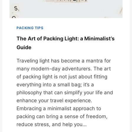
PACKING TIPS
The Art of Packing Light: a Minimalist’s
Guide
Traveling light has become a mantra for
many modern-day adventurers. The art
of packing light is not just about fitting
everything into a small bag; it’s a
philosophy that can simplify your life and
enhance your travel experience.
Embracing a minimalist approach to
packing can bring a sense of freedom,
reduce stress, and help you…