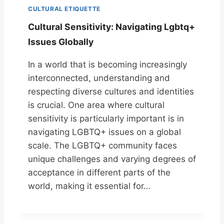
CULTURAL ETIQUETTE
Cultural Sensitivity: Navigating Lgbtq+
Issues Globally
In a world that is becoming increasingly
interconnected, understanding and
respecting diverse cultures and identities
is crucial. One area where cultural
sensitivity is particularly important is in
navigating LGBTQ+ issues on a global
scale. The LGBTQ+ community faces
unique challenges and varying degrees of
acceptance in different parts of the
world, making it essential for…