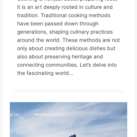
it is an art deeply rooted in culture and
tradition. Traditional cooking methods
have been passed down through
generations, shaping culinary practices
around the world. These methods are not
only about creating delicious dishes but
also about preserving heritage and
connecting communities. Let’s delve into
the fascinating world…