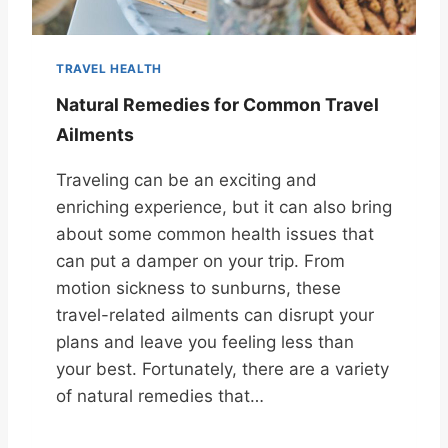
TRAVEL HEALTH
Natural Remedies for Common Travel
Ailments
Traveling can be an exciting and
enriching experience, but it can also bring
about some common health issues that
can put a damper on your trip. From
motion sickness to sunburns, these
travel-related ailments can disrupt your
plans and leave you feeling less than
your best. Fortunately, there are a variety
of natural remedies that…