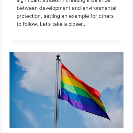
between development and environmental
protection, setting an example for others
to follow. Let’s take a closer…