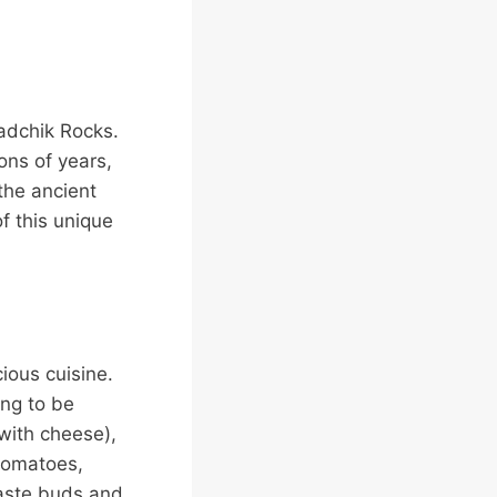
radchik Rocks.
ons of years,
 the ancient
f this unique
ious cuisine.
ing to be
 with cheese),
 tomatoes,
taste buds and