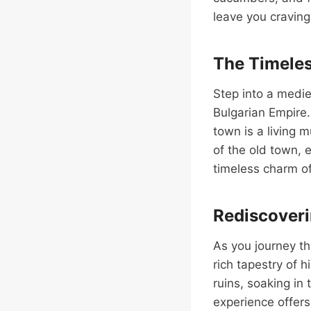
leave you cravin
The Timeles
Step into a mediev
Bulgarian Empire.
town is a living 
of the old town, 
timeless charm of
Rediscoveri
As you journey th
rich tapestry of 
ruins, soaking in 
experience offers