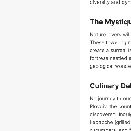
diversity and dyn
The Mystiqu
Nature lovers wil
These towering ro
create a surreal 
fortress nestled 
geological wonde
Culinary Del
No journey throug
Plovdiv, the coun
discovered. Indulg
kebapche (grille
cucumbers, and fe