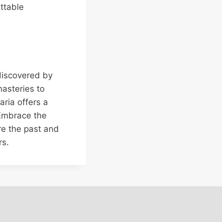
ttable
 discovered by
nasteries to
aria offers a
 Embrace the
re the past and
rs.