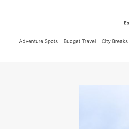
Skip
to
content
Es
Adventure Spots
Budget Travel
City Breaks