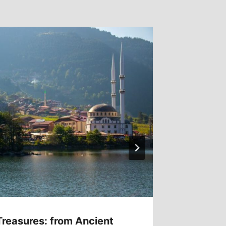
Treasures: from Ancient
Hidden