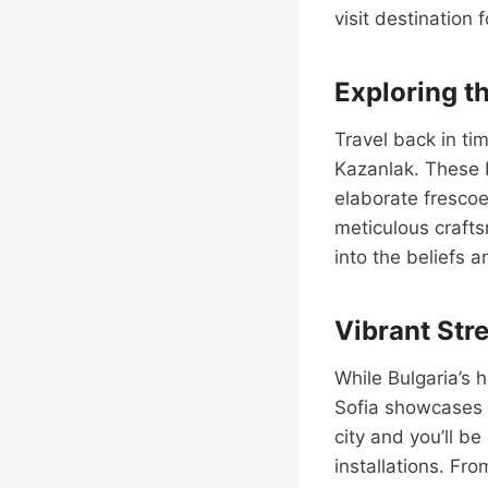
visit destination 
Exploring t
Travel back in tim
Kazanlak. These 
elaborate frescoe
meticulous crafts
into the beliefs 
Vibrant Stre
While Bulgaria’s h
Sofia showcases t
city and you’ll b
installations. Fro