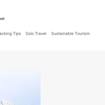
ust
acking Tips
Solo Travel
Sustainable Tourism