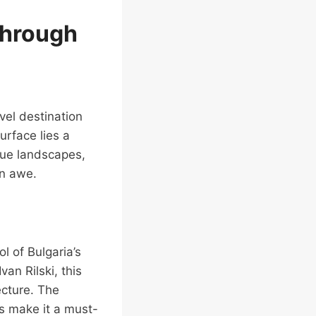
through
avel destination
rface lies a
que landscapes,
in awe.
l of Bulgaria’s
van Rilski, this
ecture. The
s make it a must-