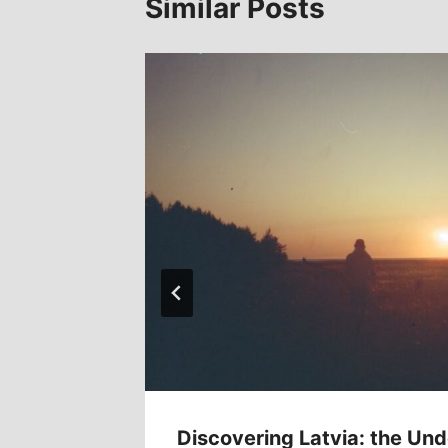
Similar Posts
Tokyo
Discovering Latvia: the Und