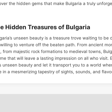
ver the hidden gems that make Bulgaria a truly unforge
he Hidden Treasures of Bulgaria
lgaria’s unseen beauty is a treasure trove waiting to be
s willing to venture off the beaten path. From ancient mo
, from majestic rock formations to medieval towns, Bulg
ime that will leave a lasting impression on all who visit.
a’s unseen beauty and let it transport you to a world whe
e in a mesmerizing tapestry of sights, sounds, and flavo