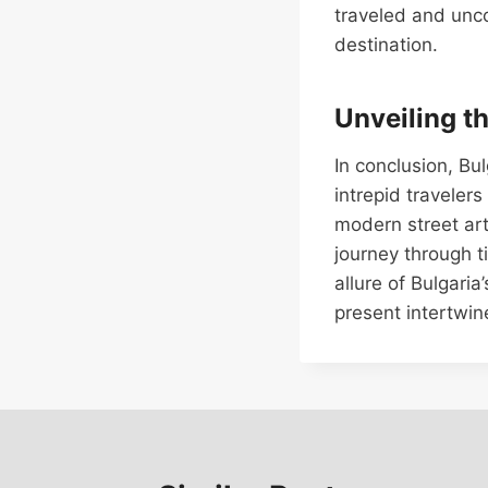
traveled and unco
destination.
Unveiling t
In conclusion, Bu
intrepid traveler
modern street art
journey through t
allure of Bulgari
present intertwin