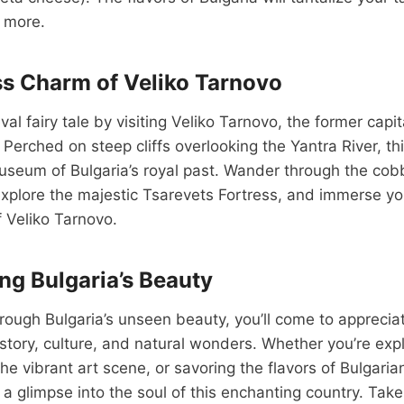
g more.
s Charm of Veliko Tarnovo
al fairy tale by visiting Veliko Tarnovo, the former capi
 Perched on steep cliffs overlooking the Yantra River, th
museum of Bulgaria’s royal past. Wander through the cob
explore the majestic Tsarevets Fortress, and immerse you
 Veliko Tarnovo.
ng Bulgaria’s Beauty
rough Bulgaria’s unseen beauty, you’ll come to appreciat
history, culture, and natural wonders. Whether you’re exp
the vibrant art scene, or savoring the flavors of Bulgaria
 a glimpse into the soul of this enchanting country. Take