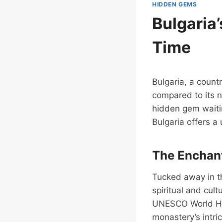
HIDDEN GEMS
Bulgaria
Time
Bulgaria, a countr
compared to its n
hidden gem waitin
Bulgaria offers a 
The Enchant
Tucked away in th
spiritual and cult
UNESCO World Heri
monastery’s intri