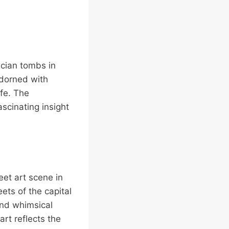
racian tombs in
adorned with
fe. The
scinating insight
reet art scene in
ets of the capital
 and whimsical
art reflects the