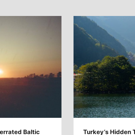
errated Baltic
Turkey’s Hidden 