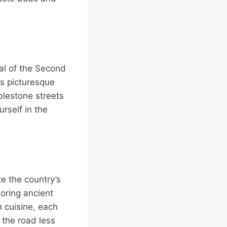
tal of the Second
is picturesque
blestone streets
rself in the
e the country’s
loring ancient
n cuisine, each
 the road less