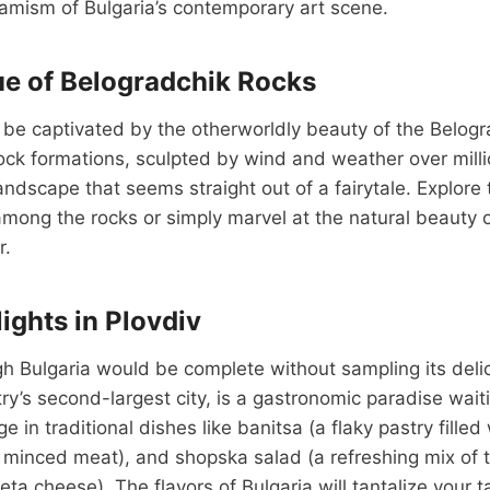
amism of Bulgaria’s contemporary art scene.
e of Belogradchik Rocks
l be captivated by the otherworldly beauty of the Belog
ck formations, sculpted by wind and weather over milli
landscape that seems straight out of a fairytale. Explore
among the rocks or simply marvel at the natural beauty o
r.
ights in Plovdiv
h Bulgaria would be complete without sampling its delic
try’s second-largest city, is a gastronomic paradise wait
e in traditional dishes like banitsa (a flaky pastry filled
d minced meat), and shopska salad (a refreshing mix of
ta cheese). The flavors of Bulgaria will tantalize your 