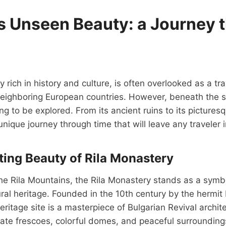
’s Unseen Beauty: a Journey 
y rich in history and culture, is often overlooked as a tr
eighboring European countries. However, beneath the su
g to be explored. From its ancient ruins to its pictures
unique journey through time that will leave any traveler 
ing Beauty of Rila Monastery
e Rila Mountains, the Rila Monastery stands as a symbo
ural heritage. Founded in the 10th century by the hermit I
tage site is a masterpiece of Bulgarian Revival archit
cate frescoes, colorful domes, and peaceful surrounding