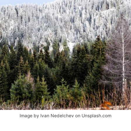
Image by Ivan Nedelchev on Unsplash.com