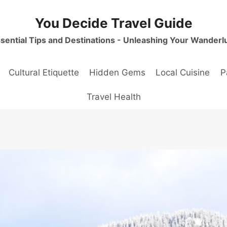
You Decide Travel Guide
sential Tips and Destinations - Unleashing Your Wanderl
Cultural Etiquette
Hidden Gems
Local Cuisine
P
Travel Health