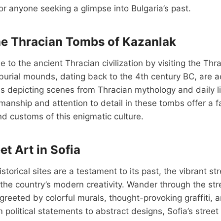
for anyone seeking a glimpse into Bulgaria’s past.
he Thracian Tombs of Kazanlak
e to the ancient Thracian civilization by visiting the Th
burial mounds, dating back to the 4th century BC, are 
s depicting scenes from Thracian mythology and daily li
manship and attention to detail in these tombs offer a fa
and customs of this enigmatic culture.
et Art in Sofia
istorical sites are a testament to its past, the vibrant st
he country’s modern creativity. Wander through the stre
e greeted by colorful murals, thought-provoking graffiti,
m political statements to abstract designs, Sofia’s street 