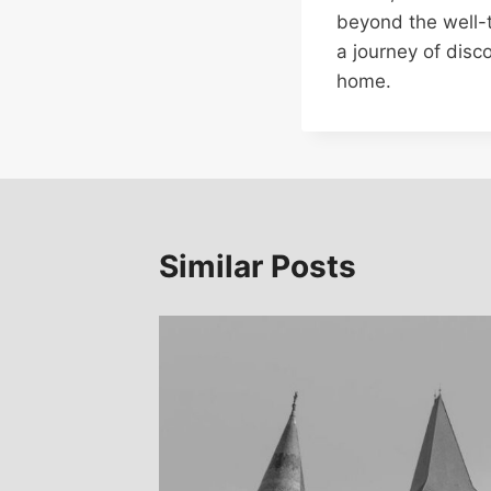
beyond the well-
a journey of disc
home.
Similar Posts