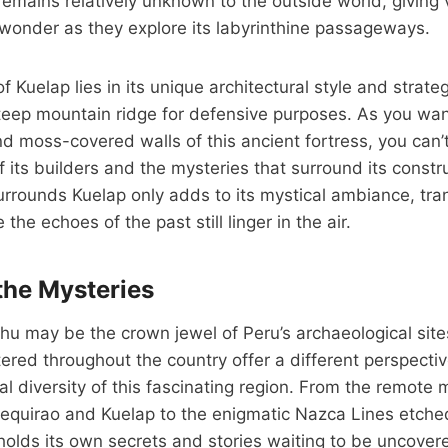
emains relatively unknown to the outside world, giving v
wonder as they explore its labyrinthine passageways.
f Kuelap lies in its unique architectural style and strateg
teep mountain ridge for defensive purposes. As you wa
and moss-covered walls of this ancient fortress, you can’
of its builders and the mysteries that surround its const
urrounds Kuelap only adds to its mystical ambiance, tra
he echoes of the past still linger in the air.
the Mysteries
u may be the crown jewel of Peru’s archaeological sites
ered throughout the country offer a different perspectiv
ral diversity of this fascinating region. From the remote
equirao and Kuelap to the enigmatic Nazca Lines etched
holds its own secrets and stories waiting to be uncover