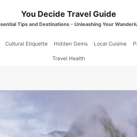
You Decide Travel Guide
sential Tips and Destinations - Unleashing Your Wanderl
Cultural Etiquette
Hidden Gems
Local Cuisine
P
Travel Health