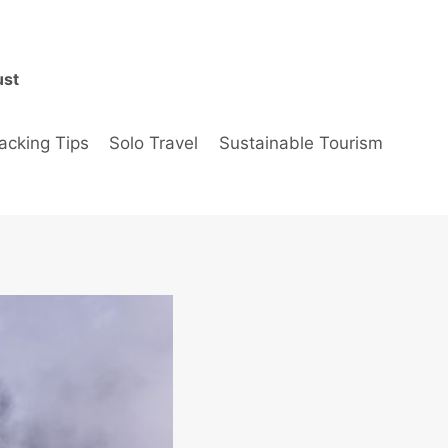
ust
acking Tips
Solo Travel
Sustainable Tourism