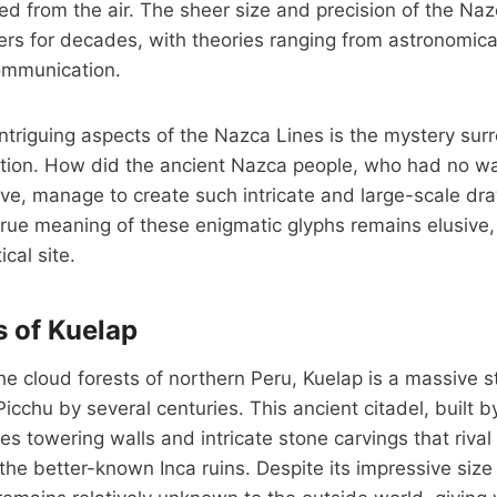
ted from the air. The sheer size and precision of the Na
rs for decades, with theories ranging from astronomica
communication.
ntriguing aspects of the Nazca Lines is the mystery surr
tion. How did the ancient Nazca people, who had no way
ve, manage to create such intricate and large-scale dr
rue meaning of these enigmatic glyphs remains elusive,
ical site.
s of Kuelap
e cloud forests of northern Peru, Kuelap is a massive s
cchu by several centuries. This ancient citadel, built
ures towering walls and intricate stone carvings that rival
the better-known Inca ruins. Despite its impressive size