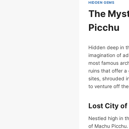
HIDDEN GEMS
The Myst
Picchu
Hidden deep in th
imagination of ad
most famous archa
ruins that offer a
sites, shrouded i
to venture off th
Lost City o
Nestled high in t
of Machu Picchu.