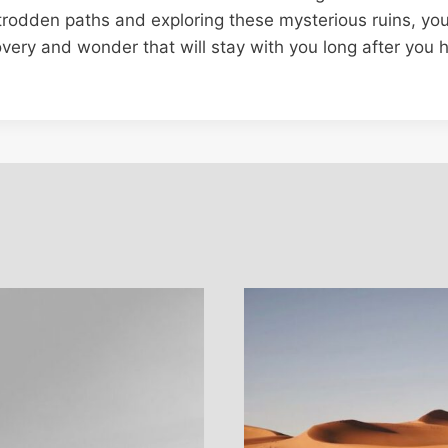
trodden paths and exploring these mysterious ruins, y
overy and wonder that will stay with you long after you 