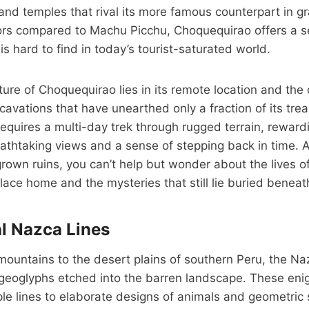
 and temples that rival its more famous counterpart in g
itors compared to Machu Picchu, Choquequirao offers a s
is hard to find in today’s tourist-saturated world.
ure of Choquequirao lies in its remote location and the
cavations that have unearthed only a fraction of its trea
equires a multi-day trek through rugged terrain, rewardi
eathtaking views and a sense of stepping back in time.
rown ruins, you can’t help but wonder about the lives 
place home and the mysteries that still lie buried beneat
l Nazca Lines
ountains to the desert plains of southern Peru, the Na
 geoglyphs etched into the barren landscape. These enig
le lines to elaborate designs of animals and geometric