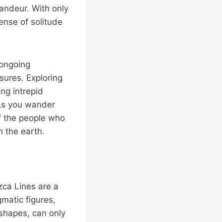
randeur. With only
ense of solitude
 ongoing
sures. Exploring
ng intrepid
 As you wander
of the people who
h the earth.
zca Lines are a
matic figures,
 shapes, can only