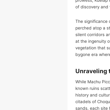
prowess, Kuelap r
of discovery and 
The significance o
perched atop a s
silent corridors 
at the ingenuity 
vegetation that s
bygone era where t
Unraveling 
While Machu Picch
known ruins scatt
history and cultu
citadels of Choqu
sands, each site 