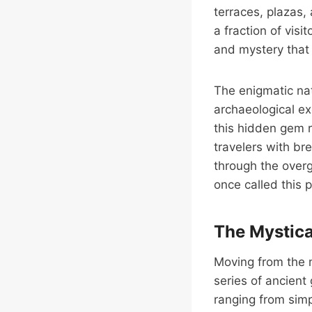
terraces, plazas,
a fraction of vis
and mystery that 
The enigmatic nat
archaeological ex
this hidden gem r
travelers with br
through the overg
once called this 
The Mystica
Moving from the m
series of ancient
ranging from simp