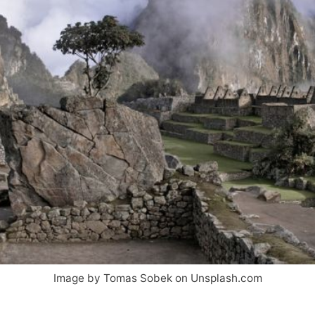
Image by Tomas Sobek on Unsplash.com