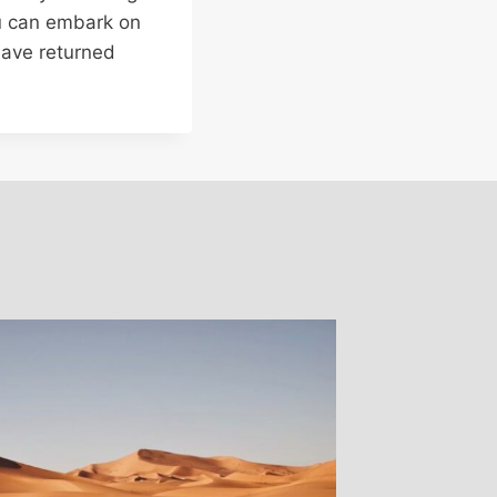
ou can embark on
have returned