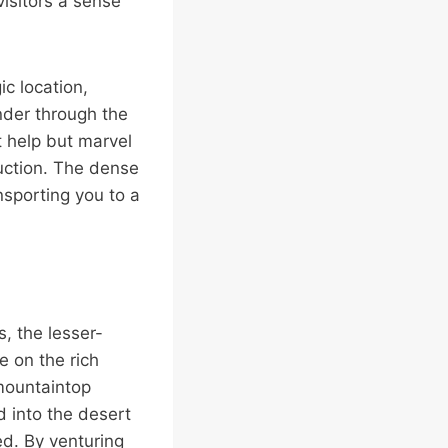
isitors a sense
ic location,
nder through the
t help but marvel
ruction. The dense
nsporting you to a
, the lesser-
e on the rich
 mountaintop
 into the desert
ed. By venturing