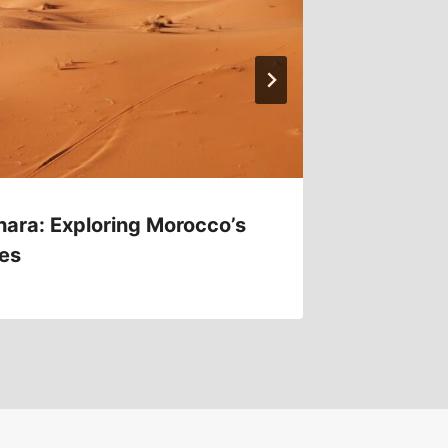
hara: Exploring Morocco’s
Turkey’
es
Ruins 