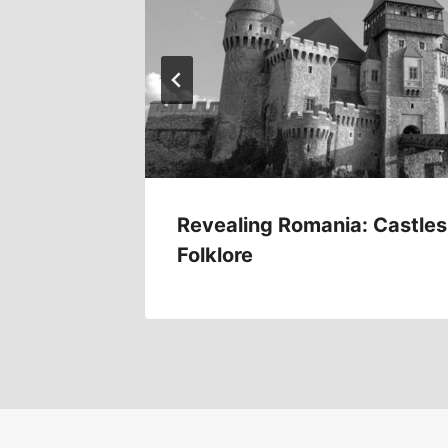
s
Revealing Romania: Castles
Folklore