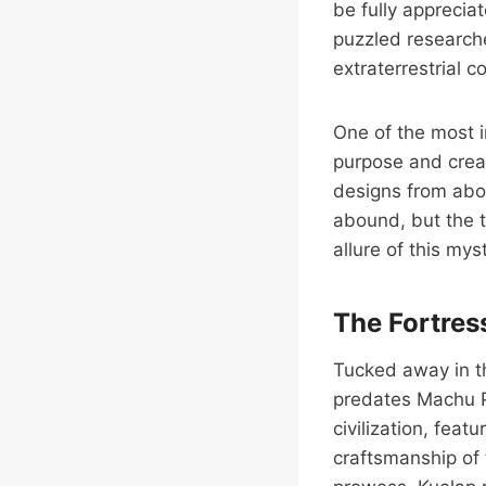
be fully apprecia
puzzled researche
extraterrestrial 
One of the most i
purpose and crea
designs from abo
abound, but the t
allure of this myst
The Fortres
Tucked away in th
predates Machu Pi
civilization, feat
craftsmanship of 