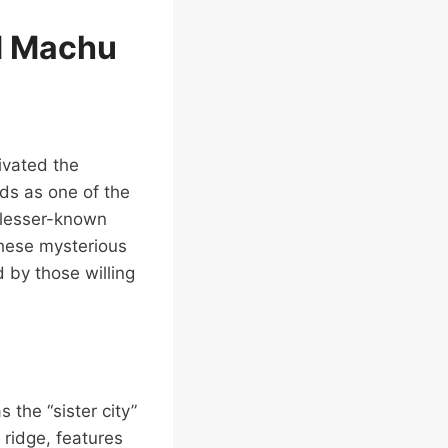
d Machu
ivated the
ds as one of the
f lesser-known
 These mysterious
 by those willing
 the “sister city”
ridge, features