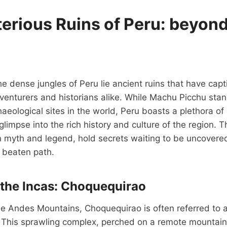
erious Ruins of Peru: beyon
e dense jungles of Peru lie ancient ruins that have capt
venturers and historians alike. While Machu Picchu stan
eological sites in the world, Peru boasts a plethora o
 glimpse into the rich history and culture of the region.
n myth and legend, hold secrets waiting to be uncovered
e beaten path.
f the Incas: Choquequirao
he Andes Mountains, Choquequirao is often referred to as
 This sprawling complex, perched on a remote mountain 