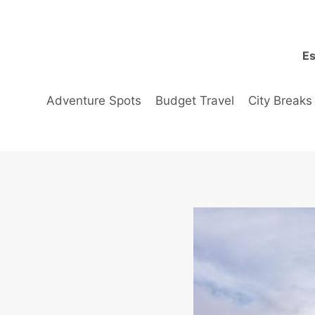
Skip
to
content
Es
Adventure Spots
Budget Travel
City Breaks