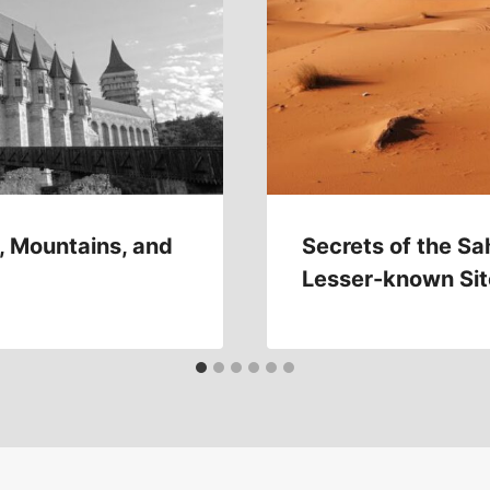
, Mountains, and
Secrets of the Sa
Lesser-known Sit