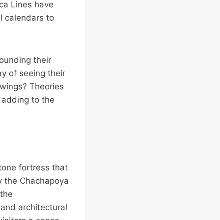
zca Lines have
l calendars to
ounding their
 of seeing their
awings? Theories
 adding to the
tone fortress that
 by the Chachapoya
 the
 and architectural