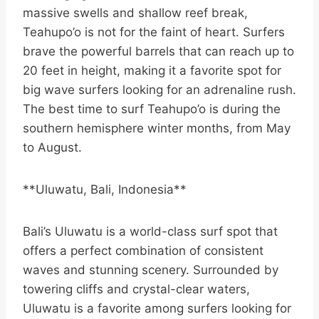
massive swells and shallow reef break,
Teahupo’o is not for the faint of heart. Surfers
brave the powerful barrels that can reach up to
20 feet in height, making it a favorite spot for
big wave surfers looking for an adrenaline rush.
The best time to surf Teahupo’o is during the
southern hemisphere winter months, from May
to August.
**Uluwatu, Bali, Indonesia**
Bali’s Uluwatu is a world-class surf spot that
offers a perfect combination of consistent
waves and stunning scenery. Surrounded by
towering cliffs and crystal-clear waters,
Uluwatu is a favorite among surfers looking for