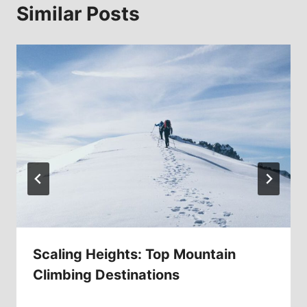
Similar Posts
Scaling Heights: Top Mountain
Climbing Destinations