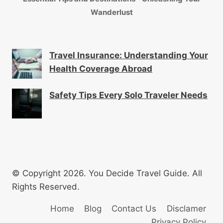
Wanderlust
Travel Insurance: Understanding Your
Health Coverage Abroad
Safety Tips Every Solo Traveler Needs
© Copyright 2026. You Decide Travel Guide. All
Rights Reserved.
Home
Blog
Contact Us
Disclamer
Privacy Policy