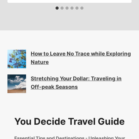
How to Leave No Trace while Exploring
Nature
Stretching Your Dollar: Traveling in
Off-peak Seasons
You Decide Travel Guide
Essential Tips and Destinations - Unleashing Your