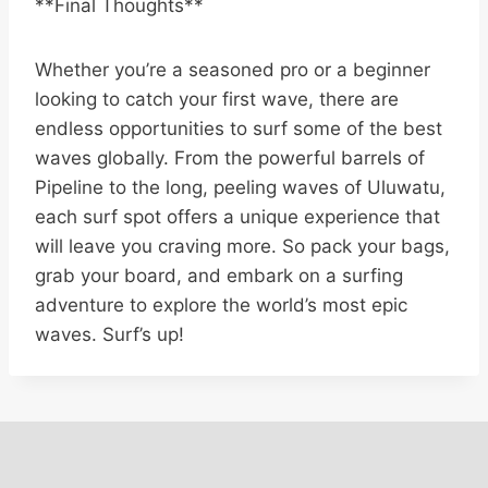
**Final Thoughts**
Whether you’re a seasoned pro or a beginner
looking to catch your first wave, there are
endless opportunities to surf some of the best
waves globally. From the powerful barrels of
Pipeline to the long, peeling waves of Uluwatu,
each surf spot offers a unique experience that
will leave you craving more. So pack your bags,
grab your board, and embark on a surfing
adventure to explore the world’s most epic
waves. Surf’s up!