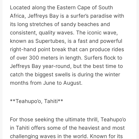
Located along the Eastern Cape of South
Africa, Jeffreys Bay is a surfer’s paradise with
its long stretches of sandy beaches and
consistent, quality waves. The iconic wave,
known as Supertubes, is a fast and powerful
right-hand point break that can produce rides
of over 300 meters in length. Surfers flock to
Jeffreys Bay year-round, but the best time to
catch the biggest swells is during the winter
months from June to August.
**Teahupo’o, Tahiti**
For those seeking the ultimate thrill, Teahupo’o
in Tahiti offers some of the heaviest and most
challenging waves in the world. Known for its