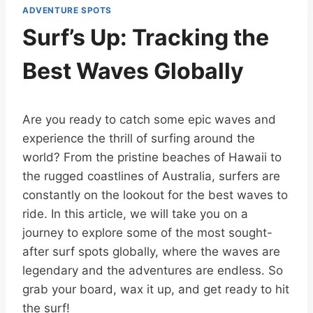
ADVENTURE SPOTS
Surf’s Up: Tracking the
Best Waves Globally
Are you ready to catch some epic waves and
experience the thrill of surfing around the
world? From the pristine beaches of Hawaii to
the rugged coastlines of Australia, surfers are
constantly on the lookout for the best waves to
ride. In this article, we will take you on a
journey to explore some of the most sought-
after surf spots globally, where the waves are
legendary and the adventures are endless. So
grab your board, wax it up, and get ready to hit
the surf!