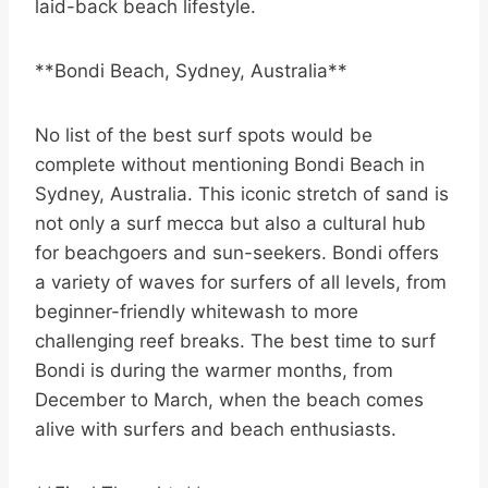
laid-back beach lifestyle.
**Bondi Beach, Sydney, Australia**
No list of the best surf spots would be
complete without mentioning Bondi Beach in
Sydney, Australia. This iconic stretch of sand is
not only a surf mecca but also a cultural hub
for beachgoers and sun-seekers. Bondi offers
a variety of waves for surfers of all levels, from
beginner-friendly whitewash to more
challenging reef breaks. The best time to surf
Bondi is during the warmer months, from
December to March, when the beach comes
alive with surfers and beach enthusiasts.