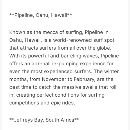
**Pipeline, Oahu, Hawaii**
Known as the mecca of surfing, Pipeline in
Oahu, Hawaii, is a world-renowned surf spot
that attracts surfers from all over the globe.
With its powerful and barreling waves, Pipeline
offers an adrenaline-pumping experience for
even the most experienced surfers. The winter
months, from November to February, are the
best time to catch the massive swells that roll
in, creating perfect conditions for surfing
competitions and epic rides.
**Jeffreys Bay, South Africa**