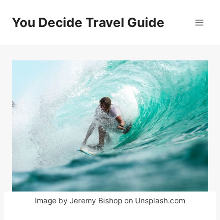
Skip
to
You Decide Travel Guide
content
Image by Jeremy Bishop on Unsplash.com