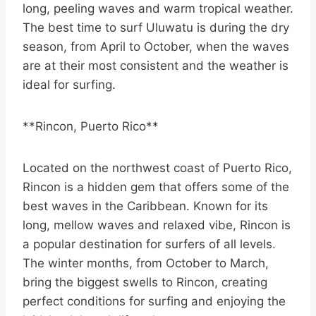
long, peeling waves and warm tropical weather.
The best time to surf Uluwatu is during the dry
season, from April to October, when the waves
are at their most consistent and the weather is
ideal for surfing.
**Rincon, Puerto Rico**
Located on the northwest coast of Puerto Rico,
Rincon is a hidden gem that offers some of the
best waves in the Caribbean. Known for its
long, mellow waves and relaxed vibe, Rincon is
a popular destination for surfers of all levels.
The winter months, from October to March,
bring the biggest swells to Rincon, creating
perfect conditions for surfing and enjoying the