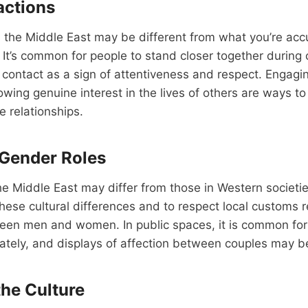
actions
 the Middle East may be different from what you’re acc
 It’s common for people to stand closer together during
contact as a sign of attentiveness and respect. Engaging
owing genuine interest in the lives of others are ways to
e relationships.
 Gender Roles
he Middle East may differ from those in Western societies
these cultural differences and to respect local customs 
ween men and women. In public spaces, it is common 
rately, and displays of affection between couples may 
he Culture