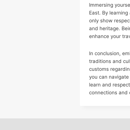
Immersing yourself
East. By learning
only show respect
and heritage. Be
enhance your trav
In conclusion, em
traditions and cu
customs regarding 
you can navigate s
learn and respect
connections and c