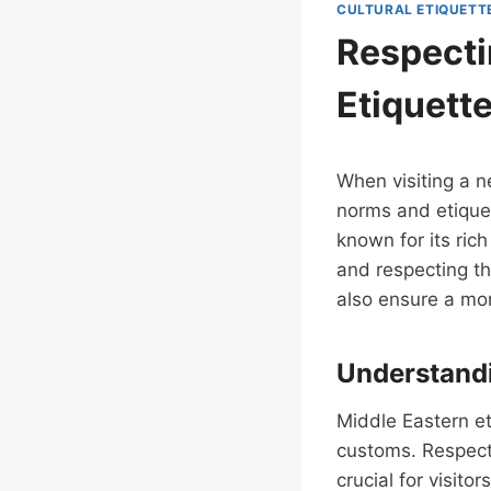
CULTURAL ETIQUETT
Respecti
Etiquett
When visiting a ne
norms and etiquet
known for its ric
and respecting th
also ensure a mor
Understandi
Middle Eastern eti
customs. Respect f
crucial for visito