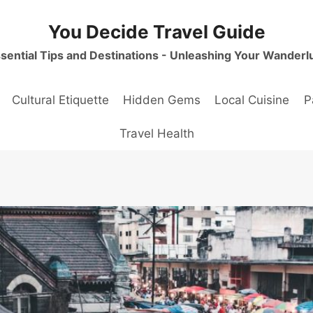
You Decide Travel Guide
sential Tips and Destinations - Unleashing Your Wanderl
Cultural Etiquette
Hidden Gems
Local Cuisine
P
Travel Health