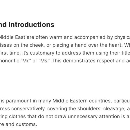
nd Introductions
 Middle East are often warm and accompanied by physic
isses on the cheek, or placing a hand over the heart. 
irst time, it’s customary to address them using their tit
honorific “Mr.” or “Ms.” This demonstrates respect and
is paramount in many Middle Eastern countries, particu
 dress conservatively, covering the shoulders, cleavage, 
ting clothes that do not draw unnecessary attention is a
ture and customs.