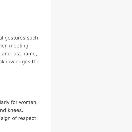
al gestures such
When meeting
le and last name,
 acknowledges the
larly for women.
and knees.
 sign of respect