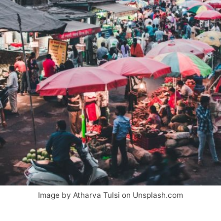
Image by Atharva Tulsi on Unsplash.com