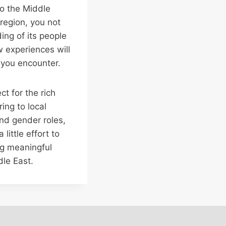
to the Middle
region, you not
ing of its people
 experiences will
 you encounter.
t for the rich
ing to local
and gender roles,
little effort to
ng meaningful
dle East.