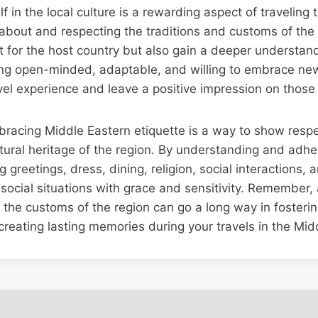
 in the local culture is a rewarding aspect of traveling 
 about and respecting the traditions and customs of the 
 for the host country but also gain a deeper understand
ing open-minded, adaptable, and willing to embrace new
el experience and leave a positive impression on those
bracing Middle Eastern etiquette is a way to show respec
ltural heritage of the region. By understanding and adher
greetings, dress, dining, religion, social interactions, 
ocial situations with grace and sensitivity. Remember, a 
 the customs of the region can go a long way in fosteri
reating lasting memories during your travels in the Mid