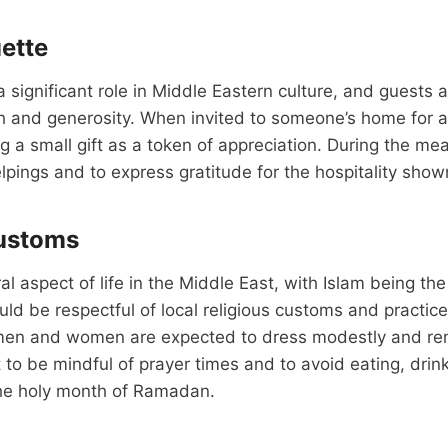
uette
a significant role in Middle Eastern culture, and guests 
 and generosity. When invited to someone’s home for a 
 a small gift as a token of appreciation. During the meal, 
pings and to express gratitude for the hospitality show
Customs
ral aspect of life in the Middle East, with Islam being t
hould be respectful of local religious customs and practi
en and women are expected to dress modestly and rem
nt to be mindful of prayer times and to avoid eating, drin
the holy month of Ramadan.