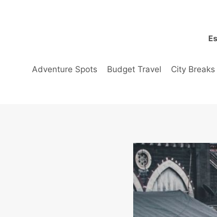
Skip
to
content
Es
Adventure Spots
Budget Travel
City Breaks