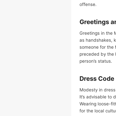
offense.
Greetings a
Greetings in the
as handshakes, k
someone for the f
preceded by the 
person’s status.
Dress Code
Modesty in dress 
It’s advisable to
Wearing loose-fit
for the local cul