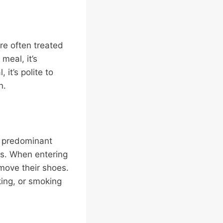
are often treated
meal, it’s
it’s polite to
n.
he predominant
ces. When entering
ove their shoes.
king, or smoking