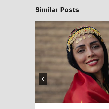
Similar Posts