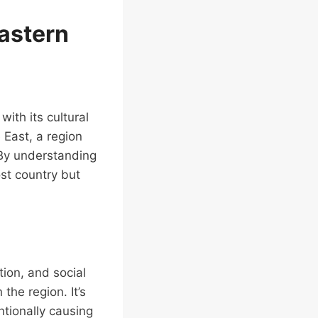
Eastern
with its cultural
 East, a region
. By understanding
st country but
tion, and social
the region. It’s
ntionally causing