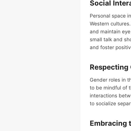
Social Inter
Personal space in
Western cultures.
and maintain eye 
small talk and sh
and foster positiv
Respecting
Gender roles in t
to be mindful of 
interactions bet
to socialize sepa
Embracing t