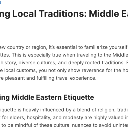
E
ng Local Traditions: Middle 
e
w country or region, it’s essential to familiarize yourself 
tes. This is especially true when traveling to the Middle
h history, diverse cultures, and deeply rooted traditions
e local customs, you not only show reverence for the ho
e pleasant and fulfilling travel experience.
ng Middle Eastern Etiquette
quette is heavily influenced by a blend of religion, tradi
or elders, hospitality, and modesty are highly valued in 
rs to be mindful of these cultural nuances to avoid uninte