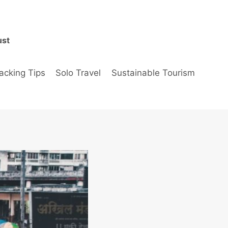
ust
acking Tips
Solo Travel
Sustainable Tourism