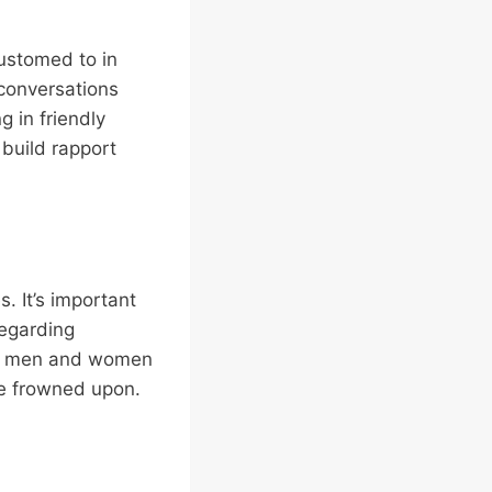
ustomed to in
 conversations
 in friendly
 build rapport
. It’s important
regarding
for men and women
be frowned upon.