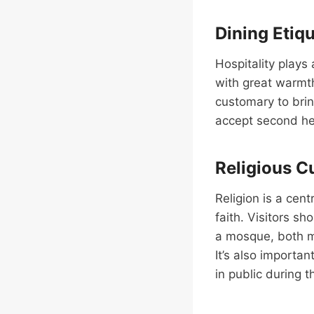
Dining Etiq
Hospitality plays 
with great warmth
customary to bring
accept second hel
Religious 
Religion is a cent
faith. Visitors s
a mosque, both m
It’s also importa
in public during 